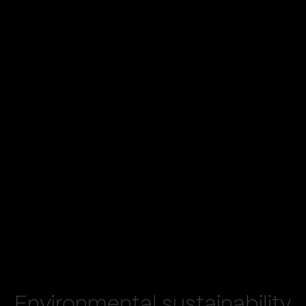
Environmental sustainability