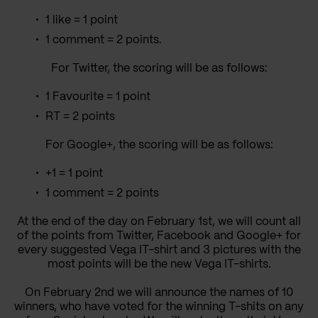
1 like = 1 point
1 comment = 2 points.
For Twitter, the scoring will be as follows:
1 Favourite = 1 point
RT = 2 points
For Google+, the scoring will be as follows:
+1 = 1 point
1 comment = 2 points
At the end of the day on February 1st, we will count all
of the points from Twitter, Facebook and Google+ for
every suggested Vega IT-shirt and 3 pictures with the
most points will be the new Vega IT-shirts.
On February 2nd we will announce the names of 10
winners, who have voted for the winning T-shits on any