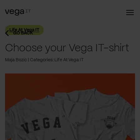
Life At Vega IT
GO BACK
Choose your Vega IT-shirt
Maja Bozic
Categories: Life At Vega IT