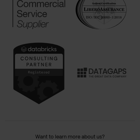
Want to learn more about us?