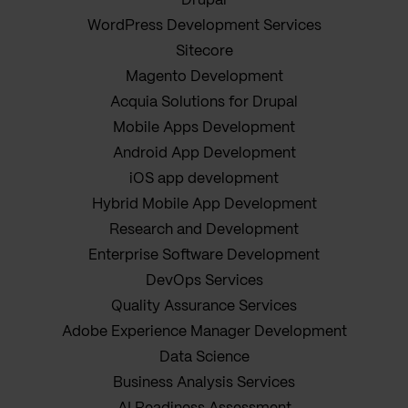
Drupal
WordPress Development Services
Sitecore
Magento Development
Acquia Solutions for Drupal
Mobile Apps Development
Android App Development
iOS app development
Hybrid Mobile App Development
Research and Development
Enterprise Software Development
DevOps Services
Quality Assurance Services
Adobe Experience Manager Development
Data Science
Business Analysis Services