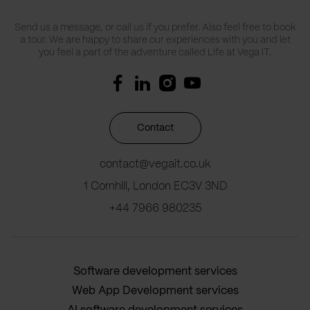
Send us a message, or call us if you prefer. Also feel free to book
a tour. We are happy to share our experiences with you and let
you feel a part of the adventure called Life at Vega IT.
Contact
contact@vegait.co.uk
1 Cornhill, London EC3V 3ND
+44 7966 980235
Software development services
Web App Development services