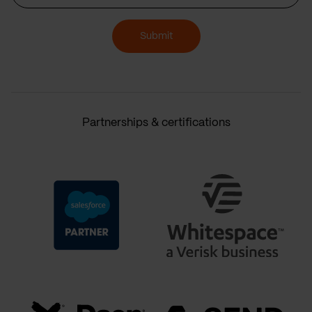
Submit
Partnerships & certifications