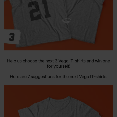
Help us choose the next 3 Vega IT-shirts and win one
for yourself.
Here are 7 suggestions for the next Vega IT-shirts.