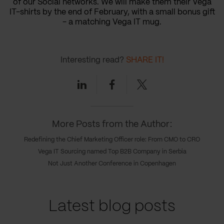
of our Social networks. We will make them their Vega
IT-shirts by the end of February, with a small bonus gift
- a matching Vega IT mug.
Interesting read?
SHARE IT!
Linkedin
Facebook
Twitter
More Posts from the Author:
Redefining the Chief Marketing Officer role: From CMO to CRO
Vega IT Sourcing named Top B2B Company in Serbia
Not Just Another Conference in Copenhagen
Latest blog posts