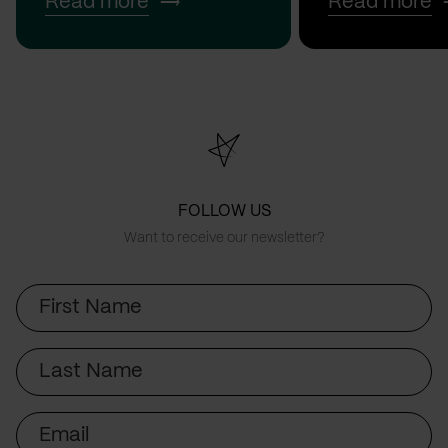
Read more
Read more
FOLLOW US
Want to receive our newsletter?
First
Name
Last
Name
Email