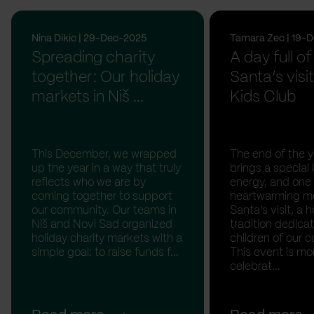
Nina Dikic | 29-Dec-2025
Tamara Zec | 19-
Spreading charity
A day full of
together: Our holiday
Santa’s visit
markets in Niš ...
Kids Club
This December, we wrapped
The end of the y
up the year in a way that truly
brings a special 
reflects who we are by
energy, and one
coming together to support
heartwarming m
our community. Our teams in
Santa’s visit, a h
Niš and Novi Sad organized
tradition dedica
holiday charity markets with a
children of our c
simple goal: to raise funds f...
This event is mo
celebrat...