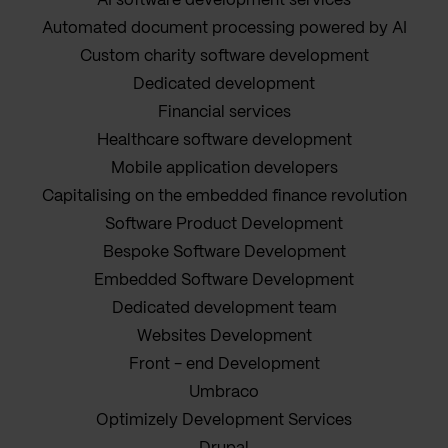
AI software development services
Automated document processing powered by AI
Custom charity software development
Dedicated development
Financial services
Healthcare software development
Mobile application developers
Capitalising on the embedded finance revolution
Software Product Development
Bespoke Software Development
Embedded Software Development
Dedicated development team
Websites Development
Front - end Development
Umbraco
Optimizely Development Services