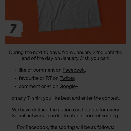
During the next 10 days, from January 22nd until the
end of the day on January 31st, you can:
like or comment on
Facebook
,
favourite or RT on
Twitter
,
comment or +1 on
Google+
on any T-shirt you like best and enter the contest.
We have defined the actions and points for every
Social network in order to obtain correct scoring.
For Facebook, the scoring will be as follows: