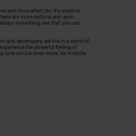
ve and I love what I do. It's creative,
, there are more options and upon
s always something new that you can
t-end developers, we live in a world of
 experience the powerful feeling of
s love our job even more. As Aristotle