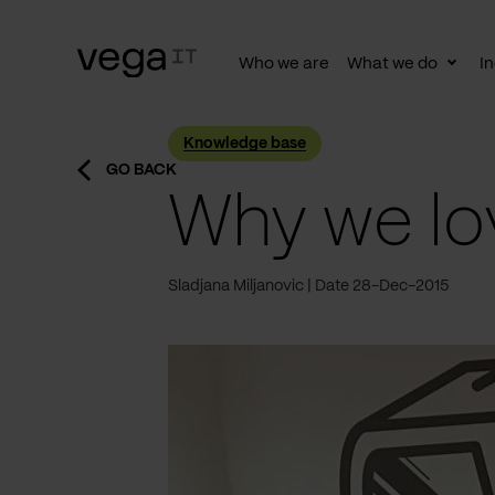
Who we are
What we do
In
Togg
subn
Knowledge base
GO BACK
Why we lo
Sladjana Miljanovic
Date 28-Dec-2015