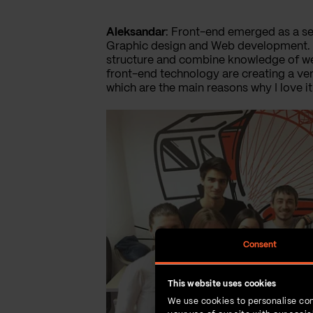
Aleksandar
: Front-end emerged as a se
Graphic design and Web development. Tr
structure and combine knowledge of we
front-end technology are creating a ver
which are the main reasons why I love it
Consent
This website uses cookies
We use cookies to personalise con