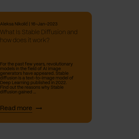
Aleksa Nikolić | 16-Jan-2023
What Is Stable Diffusion and
how does it work?
For the past few years, revolutionary
models in the field of AI image
generators have appeared. Stable
diffusion is a text-to-image model of
Deep Learning published in 2022.
Find out the reasons why Stable
diffusion gained ...
Read more