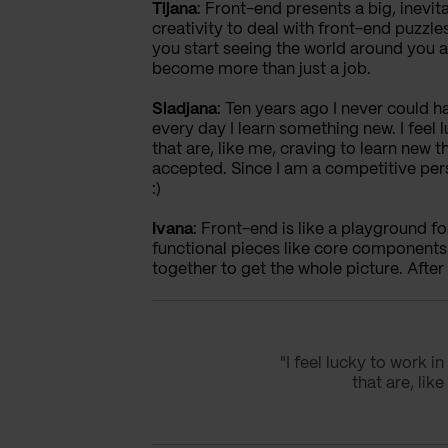
Tijana
: Front-end presents a big, inevita
creativity to deal with front-end puzzl
you start seeing the world around you 
become more than just a job.
Sladjana
: Ten years ago I never could h
every day I learn something new. I fee
that are, like me, craving to learn new
accepted. Since I am a competitive per
:)
Ivana
: Front-end is like a playground for
functional pieces like core components
together to get the whole picture. After 
"I feel lucky to work
that are, li