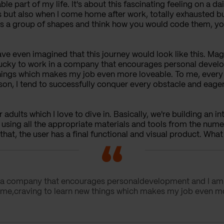
ble part of my life. It's about this fascinating feeling on a d
es but also when I come home after work, totally exhausted b
as a group of shapes and think how you would code them, you
ave even imagined that this journey would look like this. Ma
l lucky to work in a company that encourages personal deve
 things which makes my job even more loveable. To me, every t
son, I tend to successfully conquer every obstacle and eag
 adults which I love to dive in. Basically, we're building an in
 using all the appropriate materials and tools from the num
that, the user has a final functional and visual product. What a
 in a company that encourages personaldevelopment and I a
ke me,craving to learn new things which makes my job even m