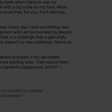
aily basis when I have to use my
ut with a big smile on my face. When
 know that, for you, front-end has
gical. Every day I read something new,
lopment and I am surrounded by people
ask is a challenge that is genuinely
erly expect my new challenge. Game on
teractive puzzle. First, we create
erous existing ones. Then we put them
 fantastic playground, isn't it? :)
m surrounded by people
oreloveable."