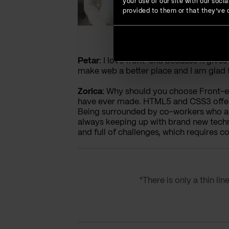
your use of our site with our soc
provided to them or that they’ve c
Petar
: I love front-end because it give
make web a better place and I am glad to
Zorica
: Why should you choose Front-end
have ever made. HTML5 and CSS3 offer t
Being surrounded by co-workers who are 
always keeping up with brand new techno
and full of challenges, which requires
"There is only a thin li