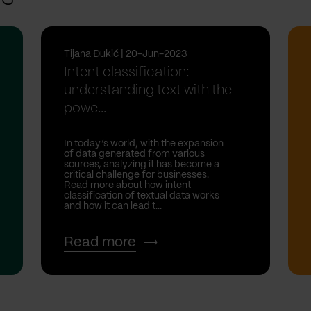
Tijana Đukić | 20-Jun-2023
Intent classification:
understanding text with the
powe...
In today’s world, with the expansion
of data generated from various
sources, analyzing it has become a
critical challenge for businesses.
Read more about how intent
classification of textual data works
and how it can lead t...
Read more