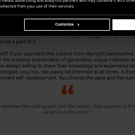
ial media, advertising and analytics partners who may combine it with othe
ollected from your use of their services.
Customize
s me the power to transform a beautiful design into an intera
 be a part of it.
? If you approach this subject from the right perspective, i
he amazing functionality of generating unique interface we
always willing to share their knowledge and experience with
logies, you, too, can easily be informed at all times. A fro
 constant self-development. You choose the pace and the num
ne between the coding part and the beauty that appears in fro
what I love the most."