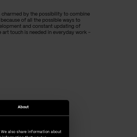
 charmed by the possibility to combine
ecause of all the possible ways to
elopment and constant updating of
e art touch is needed in everyday work -
About
. We also share information about