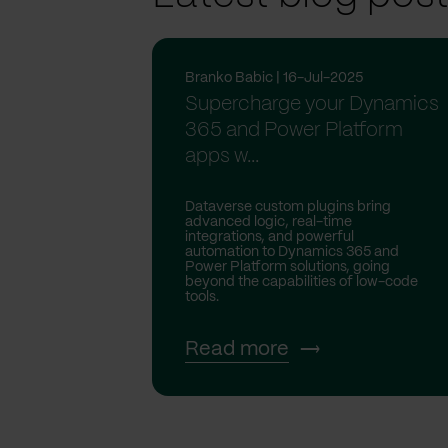
Branko Babic | 16-Jul-2025
Supercharge your Dynamics
365 and Power Platform
apps w...
Dataverse custom plugins bring
advanced logic, real-time
integrations, and powerful
automation to Dynamics 365 and
Power Platform solutions, going
beyond the capabilities of low-code
tools.
Read more