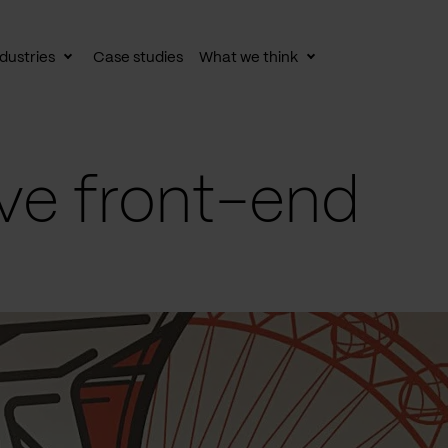
dustries
Case studies
What we think
le
Toggle
Toggle
av
subnav
subnav
ve front-end