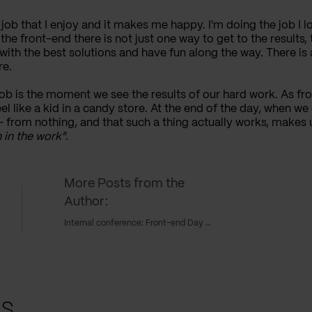
a job that I enjoy and it makes me happy. I'm doing the job I lo
the front-end there is not just one way to get to the results
with the best solutions and have fun along the way. There i
re.
 is the moment we see the results of our hard work. As fron
el like a kid in a candy store. At the end of the day, when we
from nothing, and that such a thing actually works, makes u
 in the work"
.
More Posts from the
Author:
Internal conference: Front-end Day 2018
ts