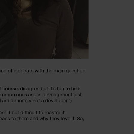
kind of a debate with the main question:
course, disagree but it's fun to hear
common ones are: is development just
am definitely not a developer :)
n it but difficult to master it.
ans to them and why they love it. So,