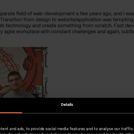
parate field of web-development a few years ago, and I was
ansition from design to website/application was tempting b
b technology and create something from scratch. Fast dev
y agile workplace with constant challenges and again, subtl
.
Details
tent and ads, to provide social media features and to analyse our traffic