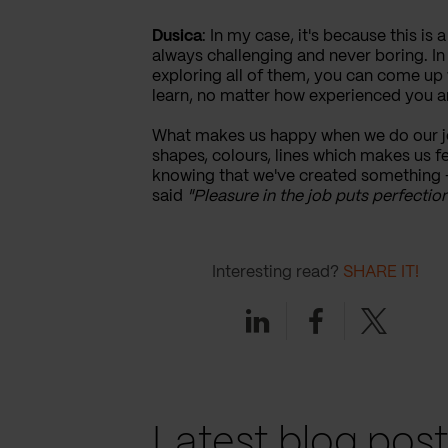
Dusica
: In my case, it's because this is 
always challenging and never boring. In 
exploring all of them, you can come up 
learn, no matter how experienced you a
What makes us happy when we do our job
shapes, colours, lines which makes us fe
knowing that we've created something - 
said
"Pleasure in the job puts perfection
Interesting read?
SHARE IT!
Linkedin
Facebook
Twitter
Latest blog pos