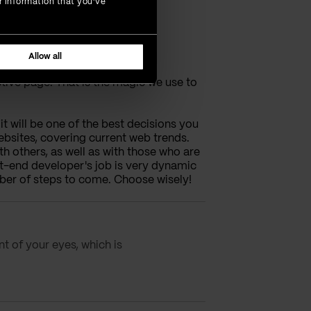
r information that you’ve
Allow all
ctive page. That is the magic we use to
t will be one of the best decisions you
bsites, covering current web trends.
 others, as well as with those who are
nt-end developer's job is very dynamic
ber of steps to come. Choose wisely!
nt of your eyes, which is