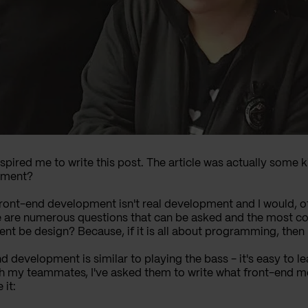
nspired me to write this post. The article was actually some 
pment?
ront-end development isn't real development and I would, of 
re are numerous questions that can be asked and the most 
be design? Because, if it is all about programming, then I 
 development is similar to playing the bass - it's easy to lear
th my teammates, I've asked them to write what front-end me
 it: