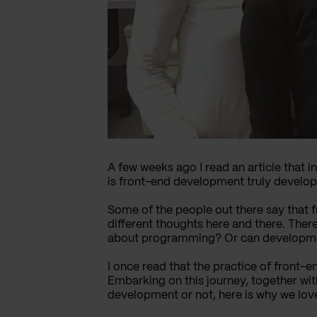
A few weeks ago I read an article that i
is front-end development truly develo
Some of the people out there say that f
different thoughts here and there. The
about programming? Or can development 
I once read that the practice of front-end
Embarking on this journey, together wi
development or not, here is why we love