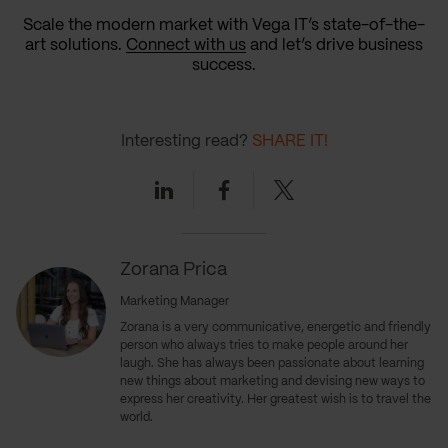
Scale the modern market with Vega IT’s state-of-the-
art solutions.
Connect with us
and let’s drive business
success.
Interesting read?
SHARE IT!
Linkedin
Facebook
Twitter
Zorana Prica
Marketing Manager
Zorana is a very communicative, energetic and friendly
person who always tries to make people around her
laugh. She has always been passionate about learning
new things about marketing and devising new ways to
express her creativity. Her greatest wish is to travel the
world.