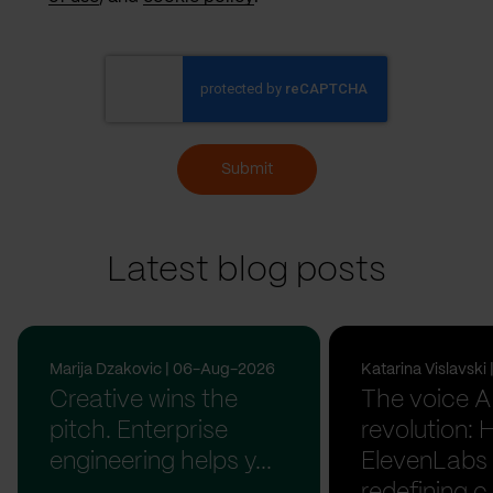
Submit
Latest blog posts
Marija Dzakovic | 06-Aug-2026
Katarina Vislavsk
Creative wins the
The voice A
pitch. Enterprise
revolution:
engineering helps y...
ElevenLabs 
redefining c.