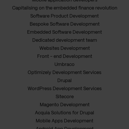
Mobile application developers
Capitalising on the embedded finance revolution
Software Product Development
Bespoke Software Development
Embedded Software Development
Dedicated development team
Websites Development
Front - end Development
Umbraco
Optimizely Development Services
Drupal
WordPress Development Services
Sitecore
Magento Development
Acquia Solutions for Drupal
Mobile Apps Development