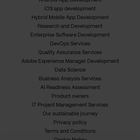
Android App Development
iOS app development
Hybrid Mobile App Development
Research and Development
Enterprise Software Development
DevOps Services
Quality Assurance Services
Adobe Experience Manager Development
Data Science
Business Analysis Services
AI Readiness Assessment
Product owners
IT Project Management Services
Our sustainable journey
Privacy policy
Terms and Conditions