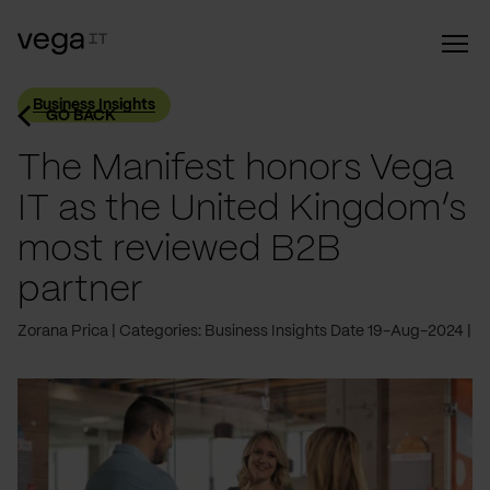
Business Insights
GO BACK
The Manifest honors Vega
IT as the United Kingdom’s
most reviewed B2B
partner
Zorana Prica
Categories: Business Insights
Date 19-Aug-2024