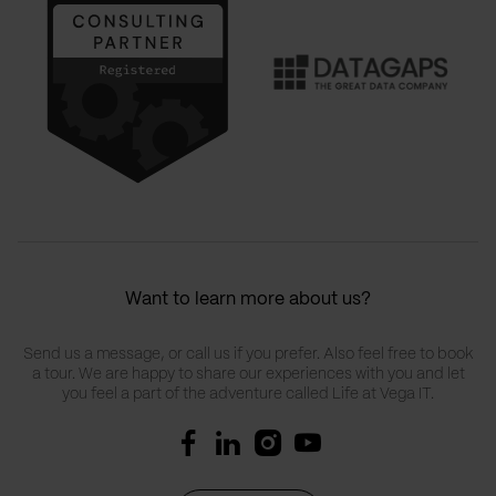
Want to learn more about us?
Send us a message, or call us if you prefer. Also feel free to book
a tour. We are happy to share our experiences with you and let
you feel a part of the adventure called Life at Vega IT.