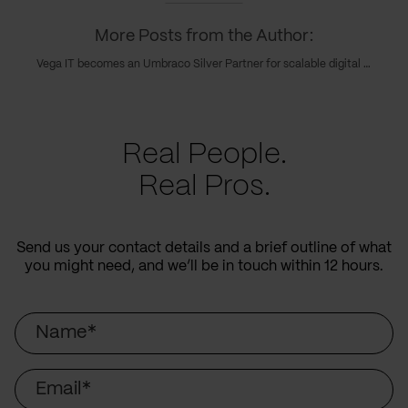
More Posts from the Author:
Vega IT becomes an Umbraco Silver Partner for scalable digital solutions
Real People.
Real Pros.
Send us your contact details and a brief outline of what
you might need, and we’ll be in touch within 12 hours.
Name
Email