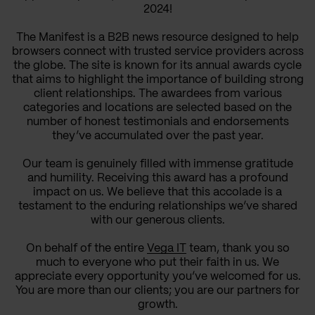
2024!
The Manifest is a B2B news resource designed to help
browsers connect with trusted service providers across
the globe. The site is known for its annual awards cycle
that aims to highlight the importance of building strong
client relationships. The awardees from various
categories and locations are selected based on the
number of honest testimonials and endorsements
they’ve accumulated over the past year.
Our team is genuinely filled with immense gratitude
and humility. Receiving this award has a profound
impact on us. We believe that this accolade is a
testament to the enduring relationships we’ve shared
with our generous clients.
On behalf of the entire
Vega IT
team, thank you so
much to everyone who put their faith in us. We
appreciate every opportunity you’ve welcomed for us.
You are more than our clients; you are our partners for
growth.