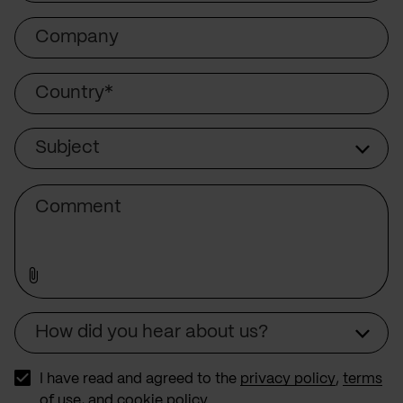
Company
Country
Subject
Subject
Comment
How did you hear about us?
Source
I have read and agreed to the
privacy policy
,
terms
of use
, and
cookie policy
.