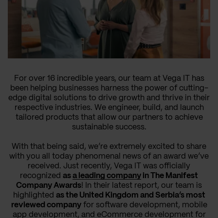
For over 16 incredible years, our team at Vega IT has
been helping businesses harness the power of cutting-
edge digital solutions to drive growth and thrive in their
respective industries. We engineer, build, and launch
tailored products that allow our partners to achieve
sustainable success.
With that being said, we’re extremely excited to share
with you all today phenomenal news of an award we’ve
received. Just recently, Vega IT was officially
recognized
as
a leading company
in The Manifest
Company Awards
! In their latest report, our team is
highlighted
as the United Kingdom and Serbia’s most
reviewed company
for software development, mobile
app development, and eCommerce development for