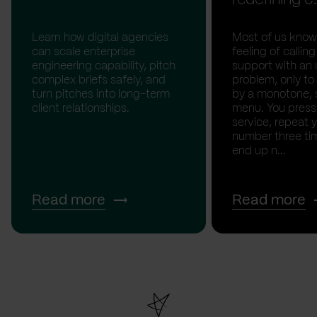
Learn how digital agencies
Most of us know
can scale enterprise
feeling of calli
engineering capability, pitch
support with an 
complex briefs safely, and
problem, only to
turn pitches into long-term
by a monotone, 
client relationships.
menu. You press '
service, repeat 
number three tim
end up n...
Read more
Read more