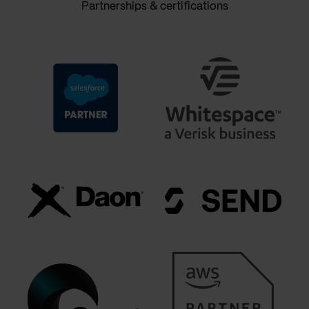
Partnerships & certifications