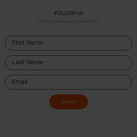
FOLLOW US
Want to receive our newsletter?
First
Name
Last
Name
Email
Submit