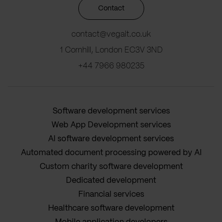
Contact
contact@vegait.co.uk
1 Cornhill, London EC3V 3ND
+44 7966 980235
Software development services
Web App Development services
AI software development services
Automated document processing powered by AI
Custom charity software development
Dedicated development
Financial services
Healthcare software development