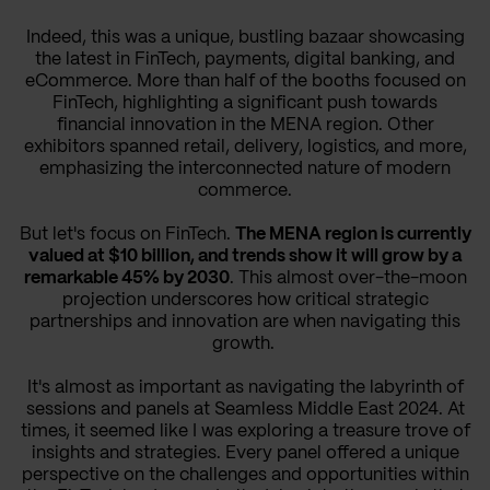
Indeed, this was a unique, bustling bazaar showcasing
the latest in FinTech, payments, digital banking, and
eCommerce. More than half of the booths focused on
FinTech, highlighting a significant push towards
financial innovation in the MENA region. Other
exhibitors spanned retail, delivery, logistics, and more,
emphasizing the interconnected nature of modern
commerce.
But let's focus on FinTech.
The MENA region is currently
valued at $10 billion, and trends show it will grow by a
remarkable 45% by 2030
. This almost over-the-moon
projection underscores how critical strategic
partnerships and innovation are when navigating this
growth.
It's almost as important as navigating the labyrinth of
sessions and panels at Seamless Middle East 2024. At
times, it seemed like I was exploring a treasure trove of
insights and strategies. Every panel offered a unique
perspective on the challenges and opportunities within