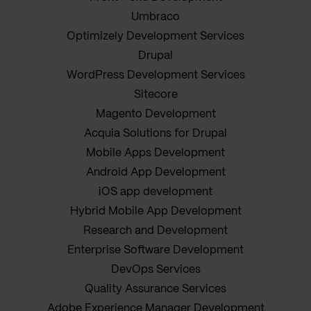
Umbraco
Optimizely Development Services
Drupal
WordPress Development Services
Sitecore
Magento Development
Acquia Solutions for Drupal
Mobile Apps Development
Android App Development
iOS app development
Hybrid Mobile App Development
Research and Development
Enterprise Software Development
DevOps Services
Quality Assurance Services
Adobe Experience Manager Development