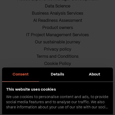
Data Science
Business Analysis Services
AI Readiness Assessment
Product owners
IT Project Management Services
Our sustainable journey
Privacy policy
Terms and Conditions
Cookie Policy
Consent
Details
About
This website uses cookies
We use cookies to personalise content and ads, to provide
social media features and to analyse our traffic. We also
share information about your use of our site with our social
VEGA IT • ALL RIGHTS
media, advertising and analytics partners who may
RESERVED