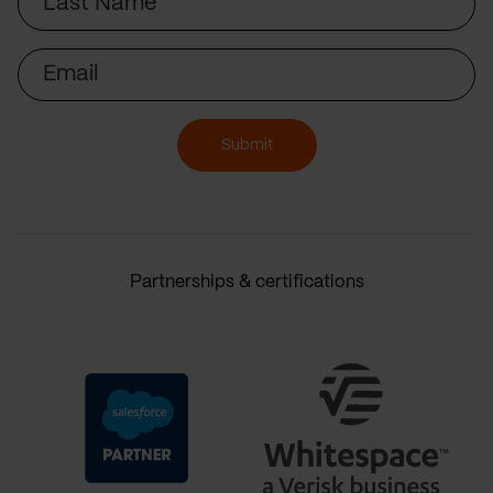
Name
Email
Submit
Partnerships & certifications