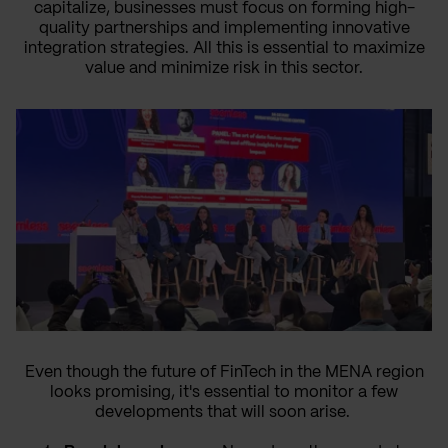
capitalize, businesses must focus on forming high-
quality partnerships and implementing innovative
integration strategies. All this is essential to maximize
value and minimize risk in this sector.
Even though the future of FinTech in the MENA region
looks promising, it's essential to monitor a few
developments that will soon arise.