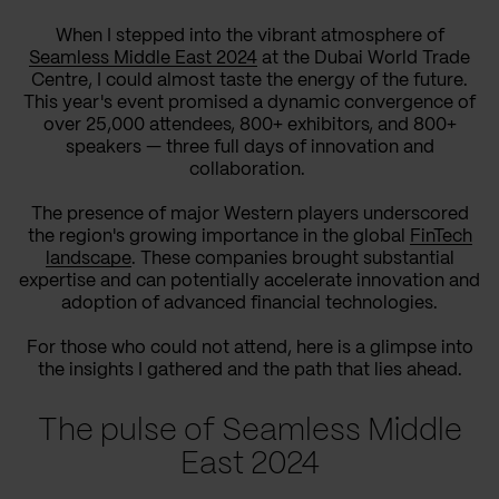
When I stepped into the vibrant atmosphere of
Seamless Middle East 2024
at the Dubai World Trade
Centre, I could almost taste the energy of the future.
This year's event promised a dynamic convergence of
over 25,000 attendees, 800+ exhibitors, and 800+
speakers — three full days of innovation and
collaboration.
The presence of major Western players underscored
the region's growing importance in the global
FinTech
landscape
. These companies brought substantial
expertise and can potentially accelerate innovation and
adoption of advanced financial technologies.
For those who could not attend, here is a glimpse into
the insights I gathered and the path that lies ahead.
The pulse of Seamless Middle
East 2024