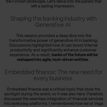
the FinTech landscape. Let's delve into the panels that
left a lasting impression.
Shaping the banking industry with
Generative AI
This session provided a deep dive into the
transformative power of generative AI in banking.
Discussions highlighted how AI can boost internal
productivity and significantly enhance customer
experience. As a result,
banks of the future will be
reshaped into agile, tech-driven entities
.
Embedded finance: The new need for
every business
Embedded finance was a critical topic that stole the
spotlight during the event, so it was also here. Panelists
discussed the seamless integration of financial services
into everyday platforms. I remembered how we at Vega