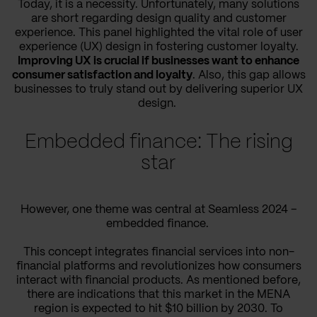
Today, it is a necessity. Unfortunately, many solutions
are short regarding design quality and customer
experience. This panel highlighted the vital role of user
experience (UX) design in fostering customer loyalty.
Improving UX is crucial if businesses want to enhance
consumer satisfaction and loyalty
. Also, this gap allows
businesses to truly stand out by delivering superior UX
design.
Embedded finance: The rising
star
However, one theme was central at Seamless 2024 –
embedded finance.
This concept integrates financial services into non-
financial platforms and revolutionizes how consumers
interact with financial products. As mentioned before,
there are indications that this market in the MENA
region is expected to hit $10 billion by 2030​. To