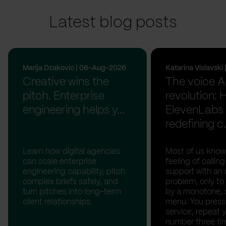
Latest blog posts
Marija Dzakovic | 06-Aug-2026
Katarina Vislavsk
Creative wins the
The voice A
pitch. Enterprise
revolution:
engineering helps y...
ElevenLabs 
redefining c.
Learn how digital agencies
Most of us know
can scale enterprise
feeling of calli
engineering capability, pitch
support with an 
complex briefs safely, and
problem, only to
turn pitches into long-term
by a monotone, 
client relationships.
menu. You press '
service, repeat 
number three tim