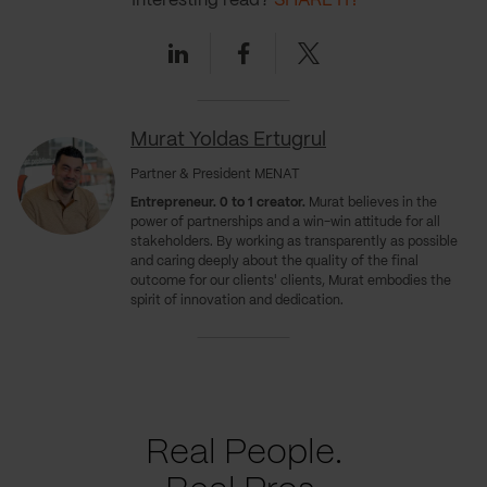
Interesting read?
SHARE IT!
Linkedin
Facebook
Twitter
Murat Yoldas Ertugrul
Partner & President MENAT
Entrepreneur. 0 to 1 creator.
Murat believes in the
power of partnerships and a win-win attitude for all
stakeholders. By working as transparently as possible
and caring deeply about the quality of the final
outcome for our clients' clients, Murat embodies the
spirit of innovation and dedication.
Real People.