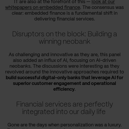
IT are also at the forefront of this —
look at our
whitepapers on embedded finance
. The consensus was
clear: embedded finance is a fundamental shift in
delivering financial services.
Disruptors on the block: Building a
winning neobank
As challenging and innovative as they are, this panel
also added an influx of AI, focusing on AI-driven
neobanks. The discussions were interesting as they
revolved around the innovative approaches required to
build successful digital-only banks that leverage AI for
superior customer engagement and operational
efficiency
.
Financial services are perfectly
integrated into our daily life
Gone are the days when personalization was a luxury.