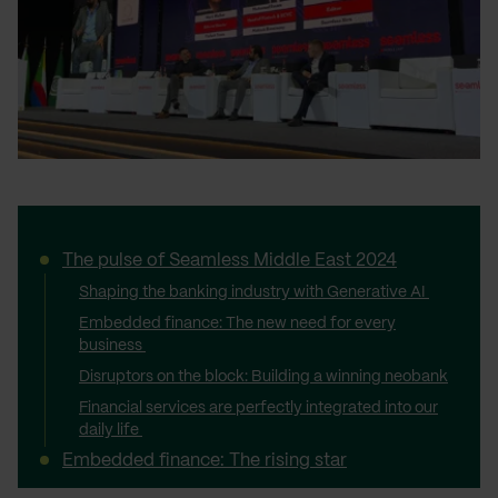
The pulse of Seamless Middle East 2024
Shaping the banking industry with Generative AI
Embedded finance: The new need for every
business
Disruptors on the block: Building a winning neobank
Financial services are perfectly integrated into our
daily life
Embedded finance: The rising star