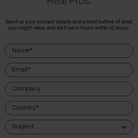
Real Pros.
Send us your contact details and a brief outline of what
you might need, and we’ll be in touch within 12 hours.
Name
Email
Company
Country
Subject
Subject