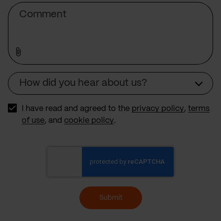
Comment
How did you hear about us?
Source
I have read and agreed to the
privacy policy
,
terms
of use
, and
cookie policy
.
Submit