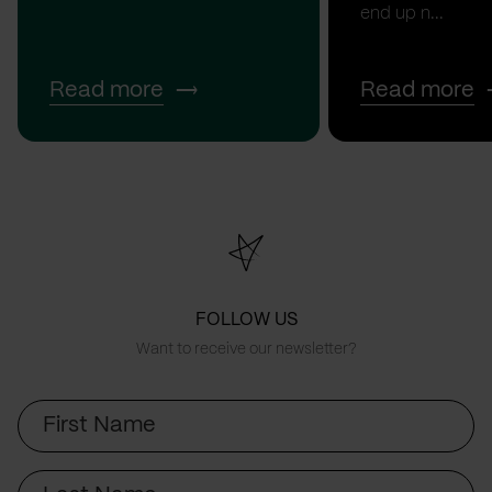
end up n...
Read more
Read more
FOLLOW US
Want to receive our newsletter?
First
Name
Last