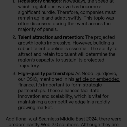
Regulatory changes:
Nowadays, the speed at
which regulations evolve has become a
significant hurdle. Therefore, companies must
remain agile and adapt swiftly. This topic was
often discussed during the event across the
majority of panels.
Talent attraction and retention:
The projected
growth looks impressive. However, building a
robust talent pipeline is essential. The ability to
attract and retain top talent will determine the
region's capacity to sustain its projected
trajectory.
High-quality partnerships:
As Nebo Djurdjevic,
our CSIO, mentioned in his
article on embedded
finance
, it's important to form strategic
partnerships. These alliances facilitate
innovation and scalability, which is vital for
maintaining a competitive edge in a rapidly
growing market.
Additionally, at Seamless Middle East 2024, there were
predominantly Web 2.0 solutions. Although they are