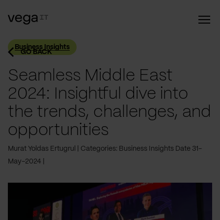
Business Insights
GO BACK
Seamless Middle East
2024: Insightful dive into
the trends, challenges, and
opportunities
Murat Yoldas Ertugrul
Categories: Business Insights
Date 31-
May-2024