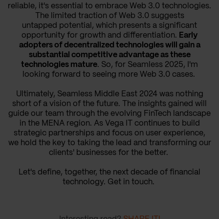
reliable, it's essential to embrace Web 3.0 technologies.
The limited traction of Web 3.0 suggests
untapped potential, which presents a significant
opportunity for growth and differentiation.
Early
adopters of decentralized technologies will gain a
substantial competitive advantage as these
technologies mature
. So, for Seamless 2025, I'm
looking forward to seeing more Web 3.0 cases.
Ultimately, Seamless Middle East 2024 was nothing
short of a vision of the future. The insights gained will
guide our team through the evolving FinTech landscape
in the MENA region. As Vega IT continues to build
strategic partnerships and focus on user experience,
we hold the key to taking the lead and transforming our
clients' businesses for the better.
Let's define, together, the next decade of financial
technology. Get in touch.