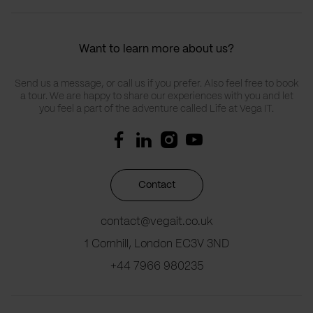
Want to learn more about us?
Send us a message, or call us if you prefer. Also feel free to book
a tour. We are happy to share our experiences with you and let
you feel a part of the adventure called Life at Vega IT.
Contact
contact@vegait.co.uk
1 Cornhill, London EC3V 3ND
+44 7966 980235