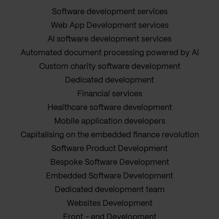
Software development services
Web App Development services
AI software development services
Automated document processing powered by AI
Custom charity software development
Dedicated development
Financial services
Healthcare software development
Mobile application developers
Capitalising on the embedded finance revolution
Software Product Development
Bespoke Software Development
Embedded Software Development
Dedicated development team
Websites Development
Front - end Development