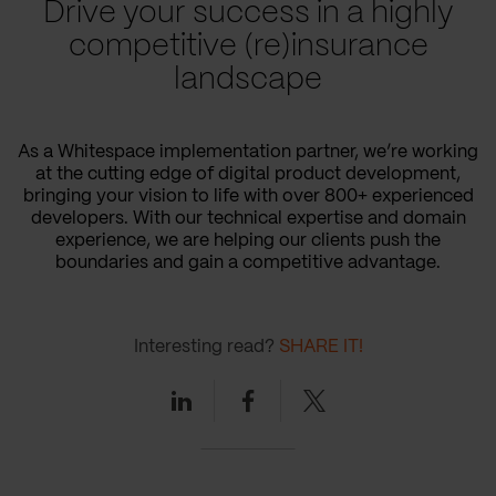
Drive your success in a highly
competitive (re)insurance
landscape
As a Whitespace implementation partner, we’re working
at the cutting edge of digital product development,
bringing your vision to life with over 800+ experienced
developers. With our technical expertise and domain
experience, we are helping our clients push the
boundaries and gain a competitive advantage.
Interesting read?
SHARE IT!
Linkedin
Facebook
Twitter