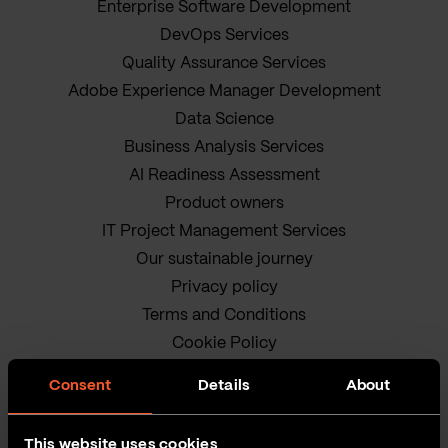
Enterprise Software Development
DevOps Services
Quality Assurance Services
Adobe Experience Manager Development
Data Science
Business Analysis Services
AI Readiness Assessment
Product owners
IT Project Management Services
Our sustainable journey
Privacy policy
Terms and Conditions
Cookie Policy
Consent
Details
About
This website uses cookies