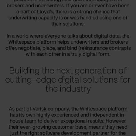
brokers and underwriters. If you are or ever have been
a part of Lloyd’s, there is a strong chance that
underwriting capacity is or was handled using one of
their solutions.
In a world where everyone talks about digital data, the
Whitespace platform helps underwriters and brokers
offer, negotiate, place, and bind (re)insurance contracts
with each other in a truly digital form.
Building the next generation of
cutting-edge digital solutions for
the industry
As part of Verisk company, the Whitespace platform
has its own highly experienced and independent in-
house team to deliver exceptional results. However,
their ever-growing customer base, means they need
just the right software development partner for the