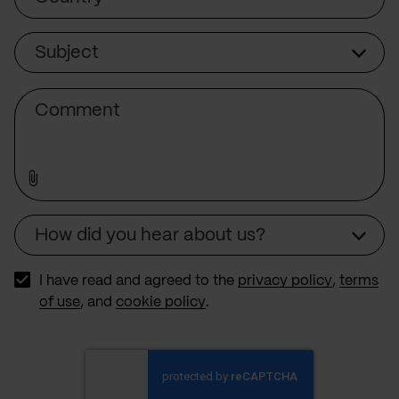
Subject
Subject
Comment
How did you hear about us?
Source
I have read and agreed to the
privacy policy
,
terms
of use
, and
cookie policy
.