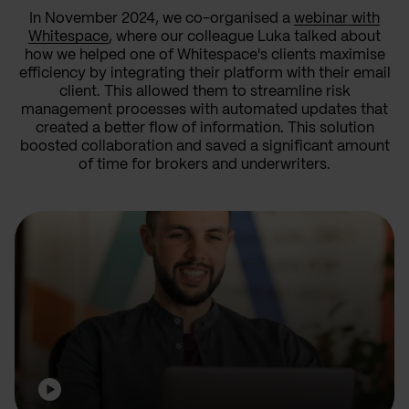
In November 2024, we co-organised a
webinar with
Whitespace
, where our colleague Luka talked about
how we helped one of Whitespace's clients maximise
efficiency by integrating their platform with their email
client. This allowed them to streamline risk
management processes with automated updates that
created a better flow of information. This solution
boosted collaboration and saved a significant amount
of time for brokers and underwriters.