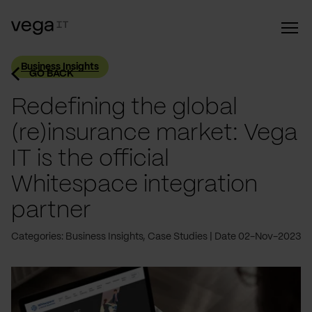
Business Insights
GO BACK
Redefining the global
(re)insurance market: Vega
IT is the official
Whitespace integration
partner
Categories: Business Insights, Case Studies
Date 02-Nov-2023