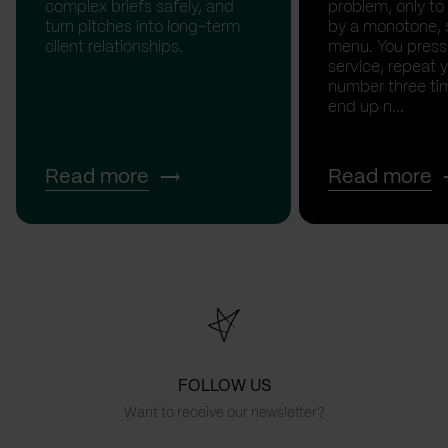
complex briefs safely, and
problem, only to
turn pitches into long-term
by a monotone, 
client relationships.
menu. You press '
service, repeat 
number three tim
end up n...
Read more
Read more
FOLLOW US
Want to receive our newsletter?