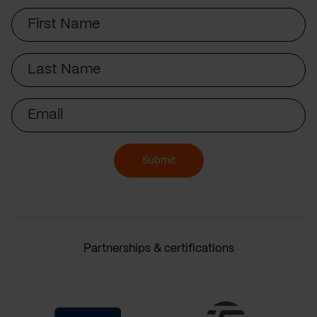
First
Name
Last
Name
Email
Submit
Partnerships & certifications