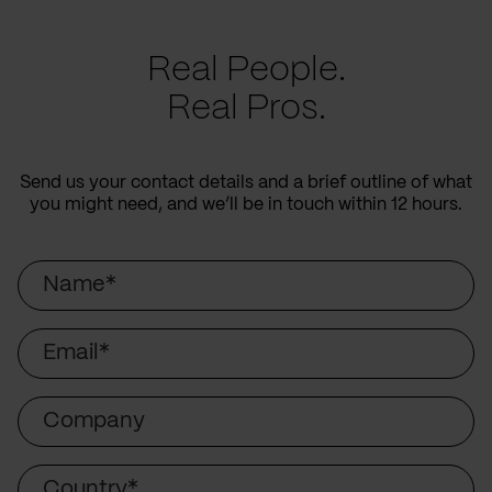
Real People.
Real Pros.
Send us your contact details and a brief outline of what
you might need, and we’ll be in touch within 12 hours.
Name
Email
Company
Country