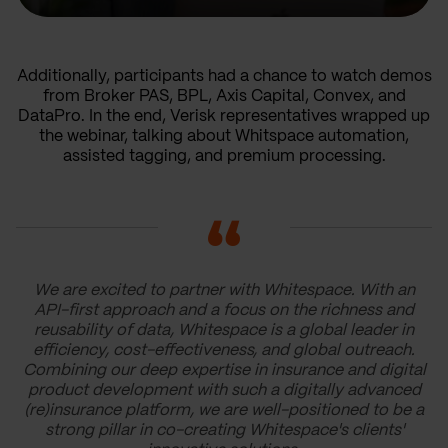
Additionally, participants had a chance to watch demos
from Broker PAS, BPL, Axis Capital, Convex, and
DataPro. In the end, Verisk representatives wrapped up
the webinar, talking about Whitspace automation,
assisted tagging, and premium processing.
We are excited to partner with Whitespace. With an
API-first approach and a focus on the richness and
reusability of data, Whitespace is a global leader in
efficiency, cost-effectiveness, and global outreach.
Combining our deep expertise in insurance and digital
product development with such a digitally advanced
(re)insurance platform, we are well-positioned to be a
strong pillar in co-creating Whitespace's clients'