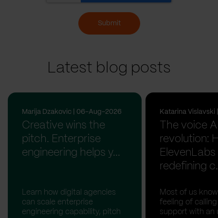
Submit
Latest blog posts
Marija Dzakovic | 06-Aug-2026
Katarina Vislavsk
Creative wins the
The voice A
pitch. Enterprise
revolution:
engineering helps y...
ElevenLabs 
redefining c.
Learn how digital agencies
Most of us know
can scale enterprise
feeling of calli
engineering capability, pitch
support with an 