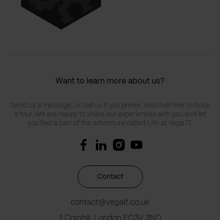
Want to learn more about us?
Send us a message, or call us if you prefer. Also feel free to book
a tour. We are happy to share our experiences with you and let
you feel a part of the adventure called Life at Vega IT.
Contact
contact@vegait.co.uk
1 Cornhill, London EC3V 3ND