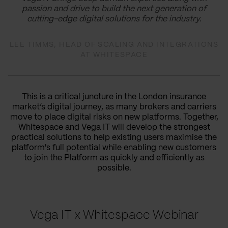
passion and drive to build the next generation of
cutting-edge digital solutions for the industry.
LEE TIMMS, HEAD OF SCALING AND INTEGRATIONS
AT WHITESPACE
This is a critical juncture in the London insurance
market’s digital journey, as many brokers and carriers
move to place digital risks on new platforms. Together,
Whitespace and Vega IT will develop the strongest
practical solutions to help existing users maximise the
platform's full potential while enabling new customers
to join the Platform as quickly and efficiently as
possible.
Vega IT x Whitespace Webinar