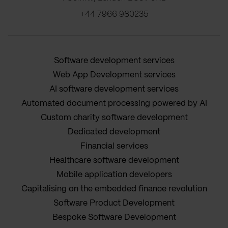
+44 7966 980235
Software development services
Web App Development services
AI software development services
Automated document processing powered by AI
Custom charity software development
Dedicated development
Financial services
Healthcare software development
Mobile application developers
Capitalising on the embedded finance revolution
Software Product Development
Bespoke Software Development