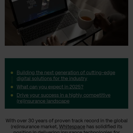
Building the next generation of cutting-edge
digital solutions for the industry
What can you expect in 2025?
Drive your success in a highly competitive
(re)insurance landscape
With over 30 years of proven track record in the global
(re)insurance market,
Whitespace
has solidified its
position in delivering insurance technologies for