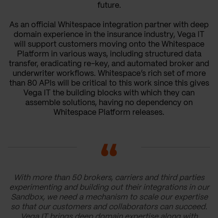
future.
As an official Whitespace integration partner with deep
domain experience in the insurance industry, Vega IT
will support customers moving onto the Whitespace
Platform in various ways, including structured data
transfer, eradicating re-key, and automated broker and
underwriter workflows. Whitespace’s rich set of more
than 80 APIs will be critical to this work since this gives
Vega IT the building blocks with which they can
assemble solutions, having no dependency on
Whitespace Platform releases.
With more than 50 brokers, carriers and third parties
experimenting and building out their integrations in our
Sandbox, we need a mechanism to scale our expertise
so that our customers and collaborators can succeed.
Vega IT brings deep domain expertise along with