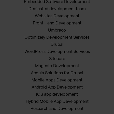
Embedded Software Development
Dedicated development team
Websites Development
Front - end Development
Umbraco
Optimizely Development Services
Drupal
WordPress Development Services
Sitecore
Magento Development
Acquia Solutions for Drupal
Mobile Apps Development
Android App Development
iOS app development
Hybrid Mobile App Development
Research and Development