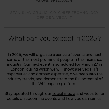
innovative solutions.
STANISLAV GRUJIC, CO-CHIEF TECHNOLOGY
OFFICER, VEGA IT
What can you expect in 2025?
In 2025, we will organise a series of events and host
some of the most prominent people in the insurance
industry. Our next event is scheduled for March 27 in
London, during which we will showcase Vega IT’s
capabilities and domain expertise, dive deep into the
industry trends, and demonstrate the full potential of
the Whitespace platform.
Stay updated through our
social media
and website for
details on upcoming events and how you can join us!