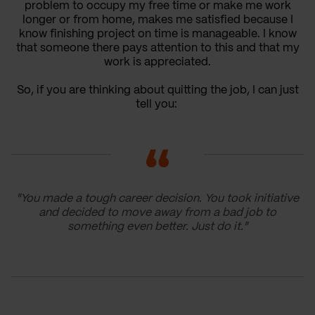
problem to occupy my free time or make me work
longer or from home, makes me satisfied because I
know finishing project on time is manageable. I know
that someone there pays attention to this and that my
work is appreciated.
So, if you are thinking about quitting the job, I can just
tell you:
"You made a tough career decision. You took initiative
and decided to move away from a bad job to
something even better. Just do it."