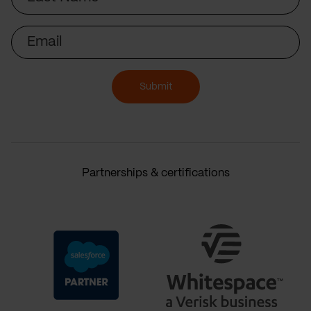
Name
Email
Submit
Partnerships & certifications