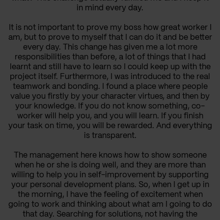
in mind every day.
It is not important to prove my boss how great worker I
am, but to prove to myself that I can do it and be better
every day. This change has given me a lot more
responsibilities than before, a lot of things that I had
learnt and still have to learn so I could keep up with the
project itself. Furthermore, I was introduced to the real
teamwork and bonding. I found a place where people
value you firstly by your character virtues, and then by
your knowledge. If you do not know something, co-
worker will help you, and you will learn. If you finish
your task on time, you will be rewarded. And everything
is transparent.
The management here knows how to show someone
when he or she is doing well, and they are more than
willing to help you in self-improvement by supporting
your personal development plans. So, when I get up in
the morning, I have the feeling of excitement when
going to work and thinking about what am I going to do
that day. Searching for solutions, not having the