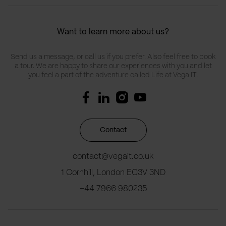
Want to learn more about us?
Send us a message, or call us if you prefer. Also feel free to book
a tour. We are happy to share our experiences with you and let
you feel a part of the adventure called Life at Vega IT.
Contact
contact@vegait.co.uk
1 Cornhill, London EC3V 3ND
+44 7966 980235