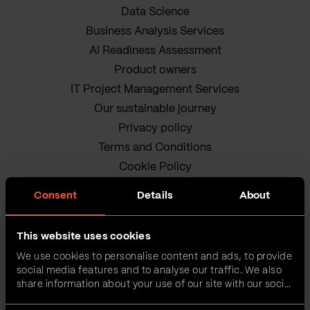
Data Science
Business Analysis Services
AI Readiness Assessment
Product owners
IT Project Management Services
Our sustainable journey
Privacy policy
Terms and Conditions
Cookie Policy
Consent
Details
About
This website uses cookies
We use cookies to personalise content and ads, to provide
social media features and to analyse our traffic. We also
VEGA IT • ALL RIGHTS
share information about your use of our site with our social
media, advertising and analytics partners who may
RESERVED