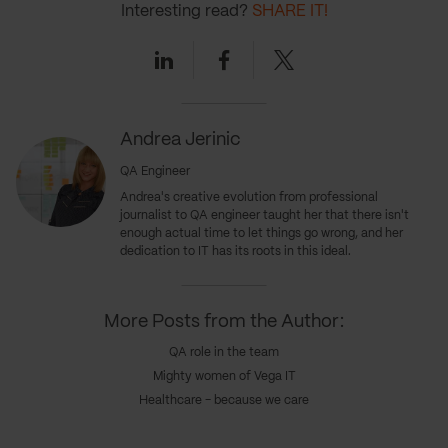
Interesting read?
SHARE IT!
Linkedin
Facebook
Twitter
Andrea Jerinic
QA Engineer
Andrea's creative evolution from professional
journalist to QA engineer taught her that there isn't
enough actual time to let things go wrong, and her
dedication to IT has its roots in this ideal.
More Posts from the Author:
QA role in the team
Mighty women of Vega IT
Healthcare - because we care