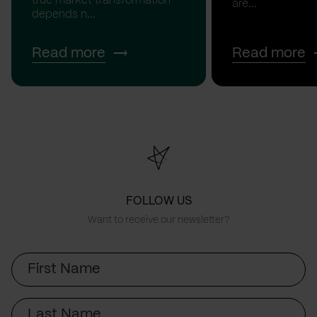
true market transformation
are...
depends n...
Read more
Read more
FOLLOW US
Want to receive our newsletter?
First
Name
Last