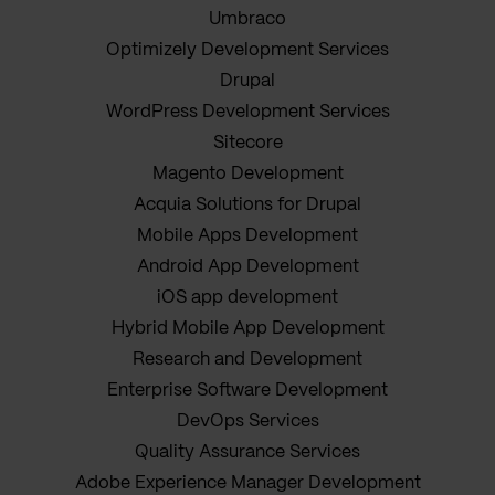
Umbraco
Optimizely Development Services
Drupal
WordPress Development Services
Sitecore
Magento Development
Acquia Solutions for Drupal
Mobile Apps Development
Android App Development
iOS app development
Hybrid Mobile App Development
Research and Development
Enterprise Software Development
DevOps Services
Quality Assurance Services
Adobe Experience Manager Development