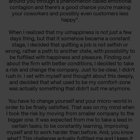
around you through a phenomenon called emotional
contagion and there's a good chance you're making
your coworkers and possibly even customers less
happy".
When I realized that my unhappiness is not just a few
days thing, but that it somehow became a constant
stage, I decided that quitting a job is not selfish or
wrong, rather a path to another state, with possibility to
be fulfilled with happiness and pleasure. Finding out
about the firm with better conditions, I decided to take
a risk and change the company. Just to be clear, I didn't
rush in. I set with myself and thought about this deeply,
and decided that what used to be my comfort-zone
was actually something that didn't suit me anymore.
You have to change yourself and your micro-world in
order to be finally satisfied. That was on my mind when
I took the risk by moving from smaller company to the
bigger one. It was expected from me to take a lead in
certain tasks, to be constantly learning, improving
myself and to work harder than before. And, you know
what? This challenge actually fulfilled me and I keep it