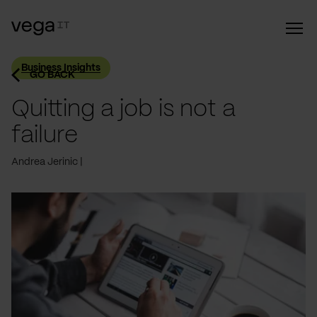
Business Insights
GO BACK
Quitting a job is not a
failure
Andrea Jerinic