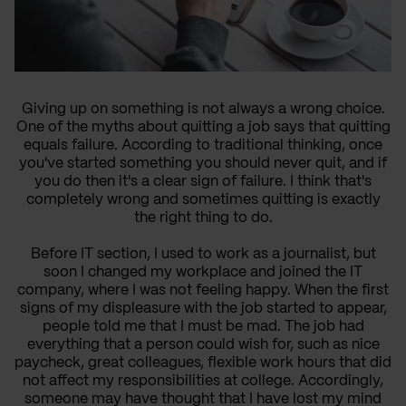
Giving up on something is not always a wrong choice.
One of the myths about quitting a job says that quitting
equals failure. According to traditional thinking, once
you've started something you should never quit, and if
you do then it's a clear sign of failure. I think that's
completely wrong and sometimes quitting is exactly
the right thing to do.
Before IT section, I used to work as a journalist, but
soon I changed my workplace and joined the IT
company, where I was not feeling happy. When the first
signs of my displeasure with the job started to appear,
people told me that I must be mad. The job had
everything that a person could wish for, such as nice
paycheck, great colleagues, flexible work hours that did
not affect my responsibilities at college. Accordingly,
someone may have thought that I have lost my mind