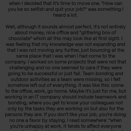
when I decided that it's time to move one. "How can
you be so selfish and quit your job?" was something I
heard a lot.
Well, although it sounds almost perfect, it's not entirely
about money, nice office and "glittering box of
chocolate" which all this may look like at first sight. I
was feeling that my knowledge was not expanding and
that I was not moving any further, just bouncing at the
same place that I was when I had come to the
company. I worked on some projects that were not that
challenging and no one seemed to care if they were
going to be successful or just fail. Team bonding and
outdoor activities as a team were missing, so I felt
somehow left out of everything. It was like this: come
to the office, work, go home. Maybe it's just for me, but
working in an IT company should include teamwork and
bonding, where you get to know your colleagues not
only by the tasks they are working on but also for the
persons they are. If you don't like your job, you're doing
no one a favor by staying. I read somewhere: "when
you're unhappy at work, it tends to affect everyone