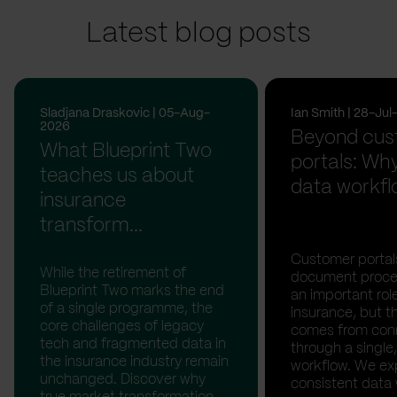
Latest blog posts
Sladjana Draskovic | 05-Aug-
Ian Smith | 28-Ju
2026
Beyond cus
What Blueprint Two
portals: Why
teaches us about
data workfl
insurance
transform...
Customer portal
While the retirement of
document proces
Blueprint Two marks the end
an important rol
of a single programme, the
insurance, but th
core challenges of legacy
comes from con
tech and fragmented data in
through a single,
the insurance industry remain
workflow. We ex
unchanged. Discover why
consistent data