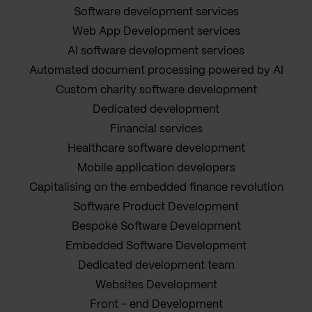
Software development services
Web App Development services
AI software development services
Automated document processing powered by AI
Custom charity software development
Dedicated development
Financial services
Healthcare software development
Mobile application developers
Capitalising on the embedded finance revolution
Software Product Development
Bespoke Software Development
Embedded Software Development
Dedicated development team
Websites Development
Front - end Development