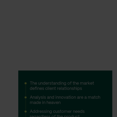
The understanding of the market
defines client relationships
Analysis and innovation are a match
made in heaven
Addressing customer needs
regardless of the product