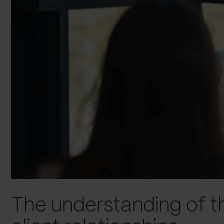
The understanding of t