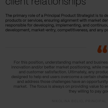
client relationships
The primary role of a Principal Product Strategist is to d
products or services, ensuring alignment with market dem
responsible for developing, implementing, and continuou
development, market-entry, competitiveness, and any po
For this position, understanding market and business 
innovation and/or better market positioning, while mee
and customer satisfaction. Ultimately, any produc
designed to help end users overcome a certain challen
and address those challenges have an opportunity t
market. The focus is always on providing value to e
they willing to pay go
NIKOLINA BELIC, PRINCIPA