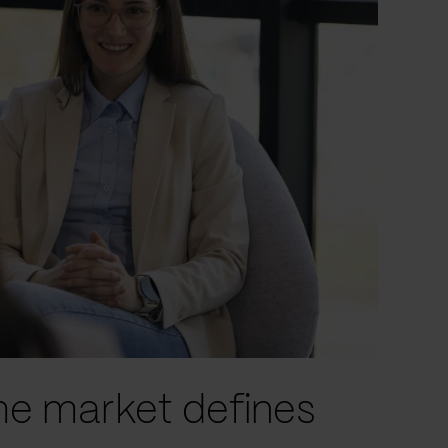
he market defines