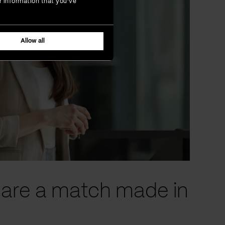
r information that you’ve
Allow all
n are a match made in