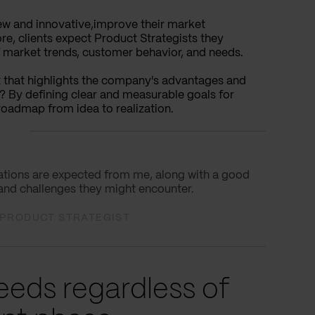
 new and innovative,improve their market
e, clients expect Product Strategists they
f market trends, customer behavior, and needs.
et that highlights the company's advantages and
w? By defining clear and measurable goals for
 roadmap from idea to realization.
ovations are expected from me, along with a good
 and challenges they might encounter.
L PRODUCT STRATEGIST
eds regardless of