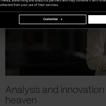
ial media, advertising and analytics partners who may combine it with othe
ollected from your use of their services.
Customize
Analysis and innovatio
heaven