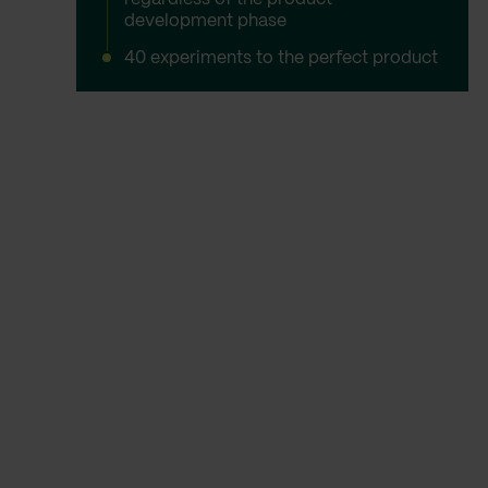
development phase
40 experiments to the perfect product