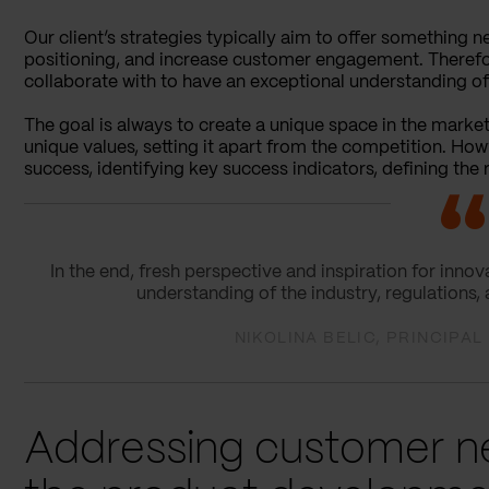
Our client’s strategies typically aim to offer something
positioning, and increase customer engagement. Therefor
collaborate with to have an exceptional understanding o
The goal is always to create a unique space in the mark
unique values, setting it apart from the competition. Ho
success, identifying key success indicators, defining the
In the end, fresh perspective and inspiration for inn
understanding of the industry, regulations,
NIKOLINA BELIC, PRINCIPA
Addressing customer ne