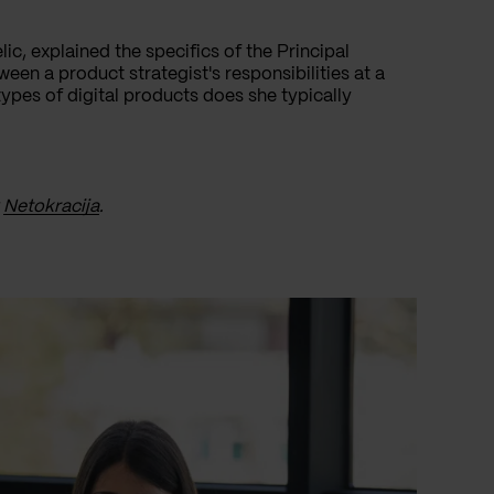
lic, explained the specifics of the Principal
een a product strategist's responsibilities at a
es of digital products does she typically
y
Netokracija
.