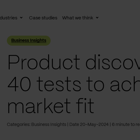
dustries
Case studies
What we think
le
Toggle
Toggle
av
subnav
subnav
Business Insights
Product discov
40 tests to ac
market fit
Categories: Business Insights
Date 20-May-2024
6 minute to r