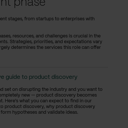
nt phase
nt stages, from startups to enterprises with
es, resources, and challenges is crucial in the
s. Strategies, priorities, and expectations vary
rgely determines the services this role can offer
e guide to product discovery
d set on disrupting the industry and you want to
ompletely new — product discovery becomes
. Here's what you can expect to find in our
 to product discovery, why product discovery
 form hypotheses and validate ideas.