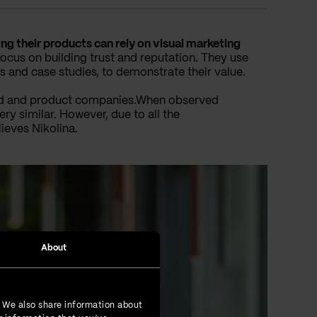
g their products can rely on visual marketing
us on building trust and reputation. They use
s and case studies, to demonstrate their value.
ased and product companies.When observed
ery similar. However, due to all the
lieves Nikolina.
About
. We also share information about