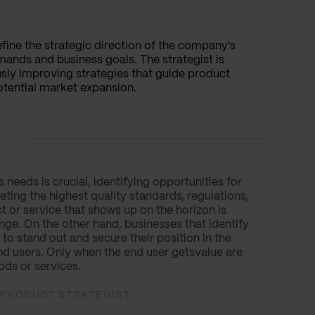
efine the strategic direction of the company's
ands and business goals. The strategist is
sly improving strategies that guide product
tential market expansion.
needs is crucial, identifying opportunities for
ting the highest quality standards, regulations,
t or service that shows up on the horizon is
ge. On the other hand, businesses that identify
o stand out and secure their position in the
nd users. Only when the end user getsvalue are
ods or services.
L PRODUCT STRATEGIST