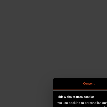
Consent
This website uses cookies
We use cookies to personalise con