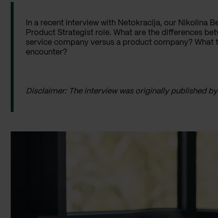
In a recent interview with Netokracija, our Nikolina Be
Product Strategist role. What are the differences betw
service company versus a product company? What typ
encounter?
Disclaimer: The interview was originally published b