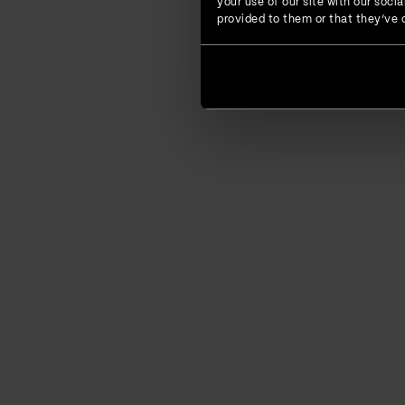
your use of our site with our soc
provided to them or that they’ve c