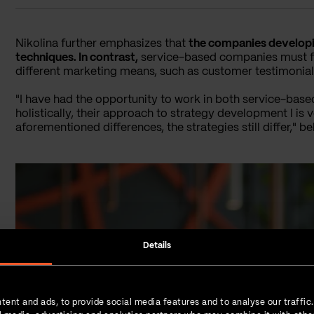
Nikolina further emphasizes that
the companies developin
techniques. In contrast,
service-based companies must foc
different marketing means, such as customer testimonial
"I have had the opportunity to work in both service-b
holistically, their approach to strategy development l is v
aforementioned differences, the strategies still differ," be
Details
tent and ads, to provide social media features and to analyse our traffic