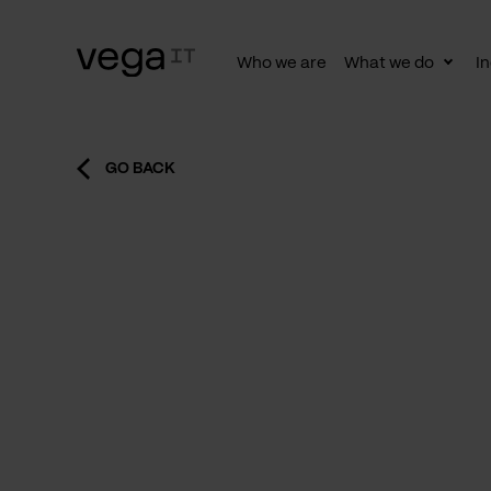
Who we are
What we do
In
Togg
subn
GO BACK