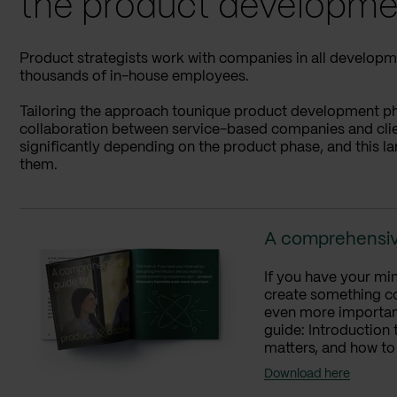
the product developme
Product strategists work with companies in all developme
thousands of in-house employees.
Tailoring the approach tounique product development phas
collaboration between service-based companies and client
significantly depending on the product phase, and this la
them.
A comprehensiv
If you have your min
create something c
even more important
guide: Introduction
matters, and how to
Download here