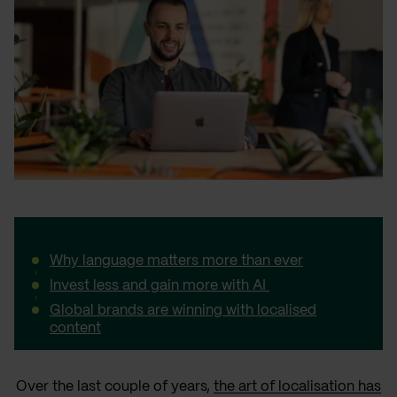
Why language matters more than ever
Invest less and gain more with AI
Global brands are winning with localised
content
Over the last couple of years,
the art of localisation has