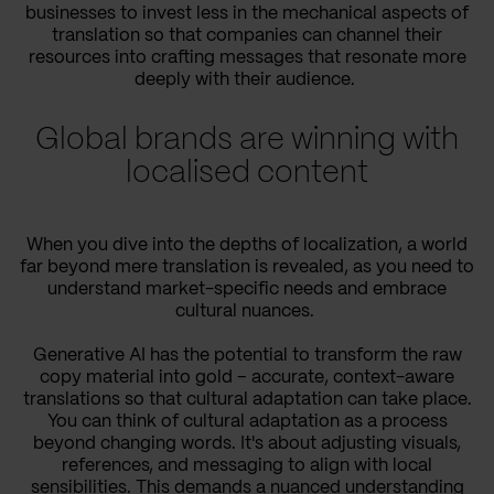
businesses to invest less in the mechanical aspects of
translation so that companies can channel their
resources into crafting messages that resonate more
deeply with their audience.
Global brands are winning with
localised content
When you dive into the depths of localization, a world
far beyond mere translation is revealed, as you need to
understand market-specific needs and embrace
cultural nuances.
Generative AI has the potential to transform the raw
copy material into gold – accurate, context-aware
translations so that cultural adaptation can take place.
You can think of cultural adaptation as a process
beyond changing words. It's about adjusting visuals,
references, and messaging to align with local
sensibilities. This demands a nuanced understanding