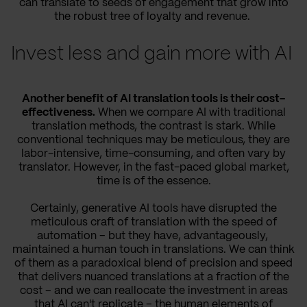
can translate to seeds of engagement that grow into
the robust tree of loyalty and revenue.
Invest less and gain more with AI
Another benefit of AI translation tools is their cost-
effectiveness.
When we compare AI with traditional
translation methods, the contrast is stark. While
conventional techniques may be meticulous, they are
labor-intensive, time-consuming, and often vary by
translator. However, in the fast-paced global market,
time is of the essence.
Certainly, generative AI tools have disrupted the
meticulous craft of translation with the speed of
automation – but they have, advantageously,
maintained a human touch in translations. We can think
of them as a paradoxical blend of precision and speed
that delivers nuanced translations at a fraction of the
cost – and we can reallocate the investment in areas
that AI can't replicate – the human elements of