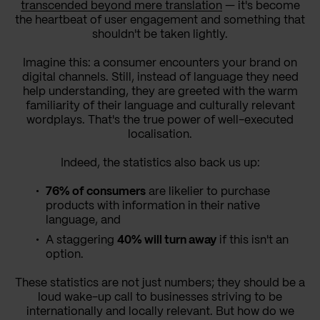
transcended beyond mere translation
— it's become
the heartbeat of user engagement and something that
shouldn't be taken lightly.
Imagine this: a consumer encounters your brand on
digital channels. Still, instead of language they need
help understanding, they are greeted with the warm
familiarity of their language and culturally relevant
wordplays. That's the true power of well-executed
localisation.
Indeed, the statistics also back us up:
76% of consumers
are likelier to purchase
products with information in their native
language, and
A staggering
40% will turn away
if this isn't an
option.
These statistics are not just numbers; they should be a
loud wake-up call to businesses striving to be
internationally and locally relevant. But how do we