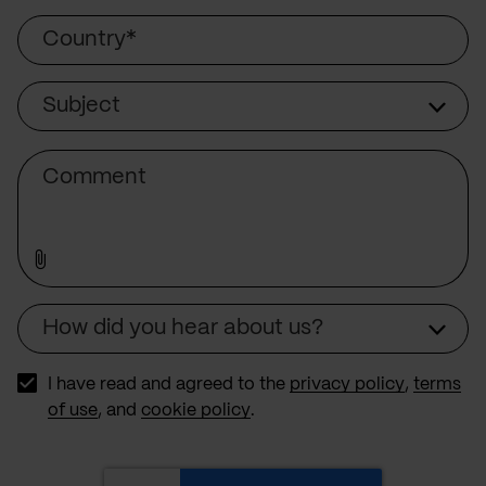
Country
Subject
Subject
Comment
How did you hear about us?
Source
I have read and agreed to the
privacy policy
,
terms
of use
, and
cookie policy
.