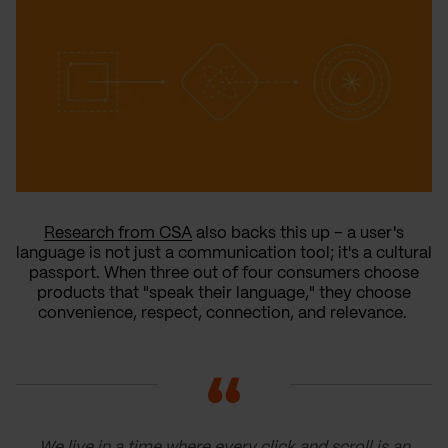
Research from CSA
also backs this up – a user's
language is not just a communication tool; it's a cultural
passport. When three out of four consumers choose
products that "speak their language," they choose
convenience, respect, connection, and relevance.
We live in a time where every click and scroll is an