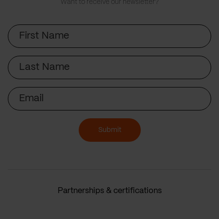
Want to receive our newsletter?
First
Name
Last
Name
Email
Submit
Partnerships & certifications