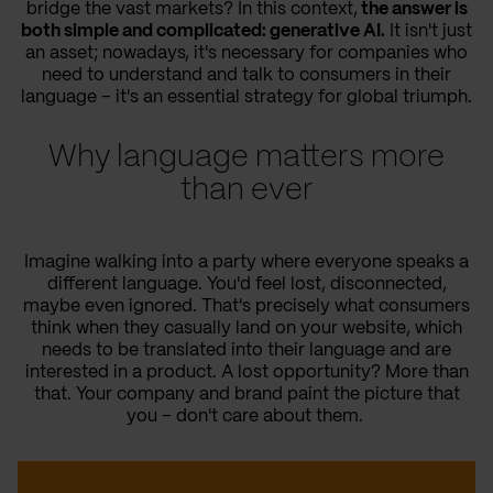
bridge the vast markets? In this context,
the answer is
both simple and complicated: generative AI.
It isn't just
an asset; nowadays, it's necessary for companies who
need to understand and talk to consumers in their
language – it's an essential strategy for global triumph.
Why language matters more
than ever
Imagine walking into a party where everyone speaks a
different language. You'd feel lost, disconnected,
maybe even ignored. That's precisely what consumers
think when they casually land on your website, which
needs to be translated into their language and are
interested in a product. A lost opportunity? More than
that. Your company and brand paint the picture that
you – don't care about them.