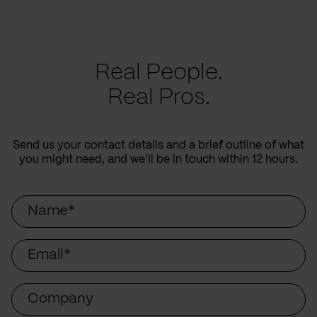
Real People.
Real Pros.
Send us your contact details and a brief outline of what
you might need, and we’ll be in touch within 12 hours.
Name
Email
Company