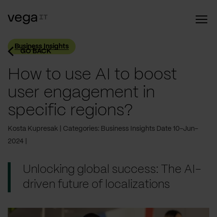
Business Insights
GO BACK
How to use AI to boost
user engagement in
specific regions?
Kosta Kupresak
Categories: Business Insights
Date 10-Jun-
2024
Unlocking global success: The AI-
driven future of localizations