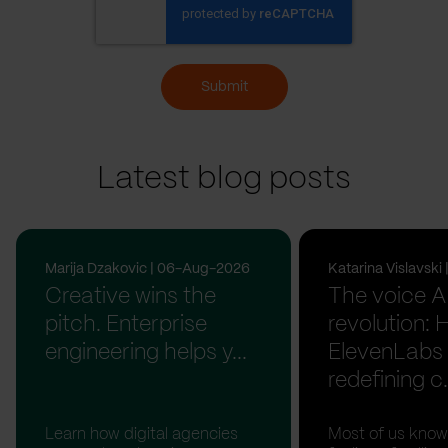
Submit
Latest blog posts
Marija Dzakovic | 06-Aug-2026
Katarina Vislavsk
Creative wins the
The voice A
pitch. Enterprise
revolution:
engineering helps y...
ElevenLabs 
redefining c.
Learn how digital agencies
Most of us know