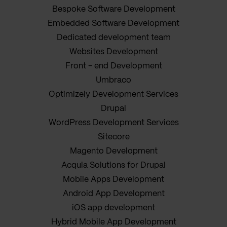
Bespoke Software Development
Embedded Software Development
Dedicated development team
Websites Development
Front - end Development
Umbraco
Optimizely Development Services
Drupal
WordPress Development Services
Sitecore
Magento Development
Acquia Solutions for Drupal
Mobile Apps Development
Android App Development
iOS app development
Hybrid Mobile App Development