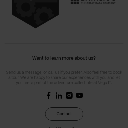
Want to learn more about us?
Send us a message, or call us if you prefer. Also feel free to book
a tour. We are happy to share our experiences with you and let
you feel a part of the adventure called Life at Vega IT.
Contact