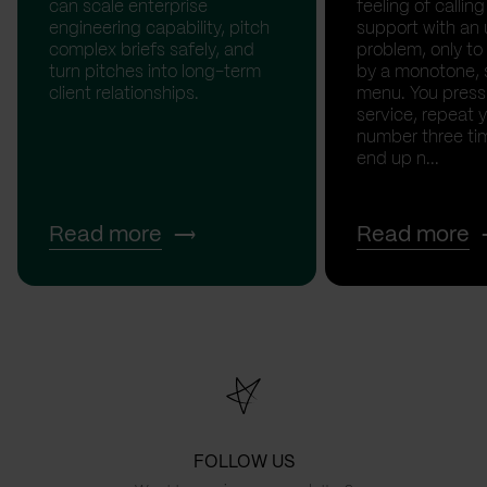
can scale enterprise
feeling of calli
engineering capability, pitch
support with an 
complex briefs safely, and
problem, only to
turn pitches into long-term
by a monotone, 
client relationships.
menu. You press '
service, repeat 
number three tim
end up n...
Read more
Read more
FOLLOW US