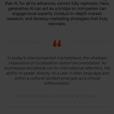
that AI, for all its advances, cannot fully replicate. Here,
generative AI can act as a bridge so companies can
engage local experts, conduct in-depth market
research, and develop marketing strategies that truly
resonate.
In today's interconnected marketplace, the strategic
imperative of localisation cannot be overstated. As
businesses worldwide vie for international attention, the
ability to speak directly to a user in their language and
within a cultural context emerges as a critical
differentiator.
KOSTA KUPRESAK, PARTNER AT VEGA IT