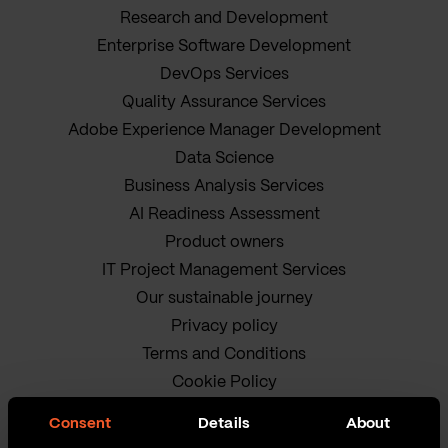
Research and Development
Enterprise Software Development
DevOps Services
Quality Assurance Services
Adobe Experience Manager Development
Data Science
Business Analysis Services
AI Readiness Assessment
Product owners
IT Project Management Services
Our sustainable journey
Privacy policy
Terms and Conditions
Cookie Policy
Consent
Details
About