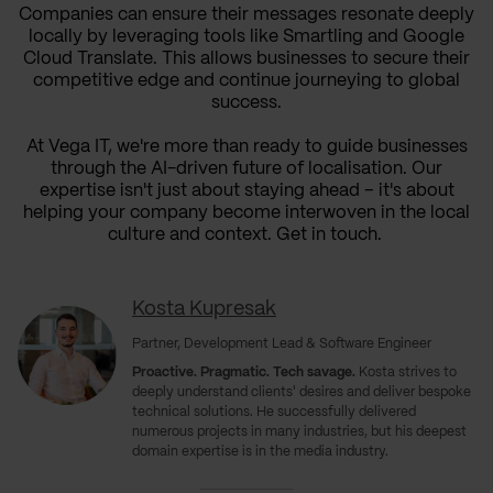
Companies can ensure their messages resonate deeply
locally by leveraging tools like Smartling and Google
Cloud Translate. This allows businesses to secure their
competitive edge and continue journeying to global
success.
At Vega IT, we're more than ready to guide businesses
through the AI-driven future of localisation. Our
expertise isn't just about staying ahead – it's about
helping your company become interwoven in the local
culture and context. Get in touch.
Kosta Kupresak
Partner, Development Lead & Software Engineer
Proactive. Pragmatic. Tech savage.
Kosta strives to
deeply understand clients' desires and deliver bespoke
technical solutions. He successfully delivered
numerous projects in many industries, but his deepest
domain expertise is in the media industry.