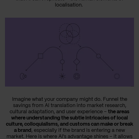
localisation.
Imagine what your company might do. Funnel the
savings from AI translation into market research,
cultural adaptation, and user experience –
the areas
where understanding the subtle intricacies of local
culture, colloquialisms, and customs can make or break
a brand
, especially if the brand is entering a new
market. Here is where AI's advantage shines – it allows