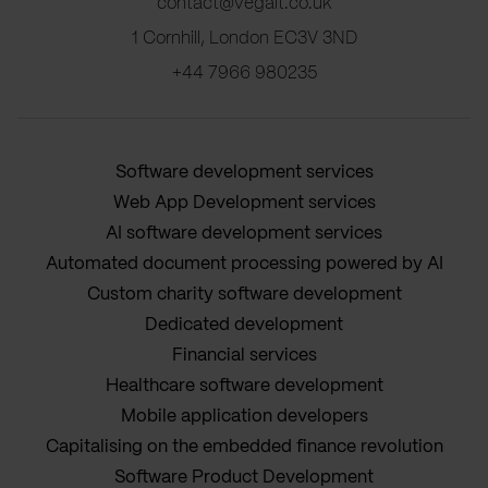
contact@vegait.co.uk
1 Cornhill, London EC3V 3ND
+44 7966 980235
Software development services
Web App Development services
AI software development services
Automated document processing powered by AI
Custom charity software development
Dedicated development
Financial services
Healthcare software development
Mobile application developers
Capitalising on the embedded finance revolution
Software Product Development