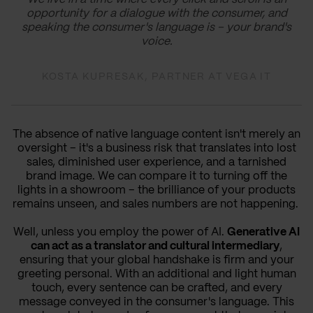
opportunity for a dialogue with the consumer, and
speaking the consumer's language is – your brand's
voice.
KOSTA KUPRESAK, PARTNER AT VEGA IT
The absence of native language content isn't merely an
oversight – it's a business risk that translates into lost
sales, diminished user experience, and a tarnished
brand image. We can compare it to turning off the
lights in a showroom – the brilliance of your products
remains unseen, and sales numbers are not happening.
Well, unless you employ the power of AI.
Generative AI
can act as a translator and cultural intermediary
,
ensuring that your global handshake is firm and your
greeting personal. With an additional and light human
touch, every sentence can be crafted, and every
message conveyed in the consumer's language. This