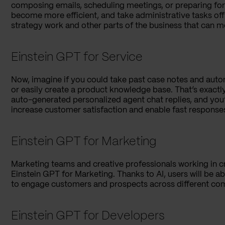
composing emails, scheduling meetings, or preparing for 
become more efficient, and take administrative tasks off
strategy work and other parts of the business that can m
Einstein GPT for Service
Now, imagine if you could take past case notes and autom
or easily create a product knowledge base. That’s exactl
auto-generated personalized agent chat replies, and you’l
increase customer satisfaction and enable fast respons
Einstein GPT for Marketing
Marketing teams and creative professionals working in c
Einstein GPT for Marketing. Thanks to AI, users will be 
to engage customers and prospects across different co
Einstein GPT for Developers