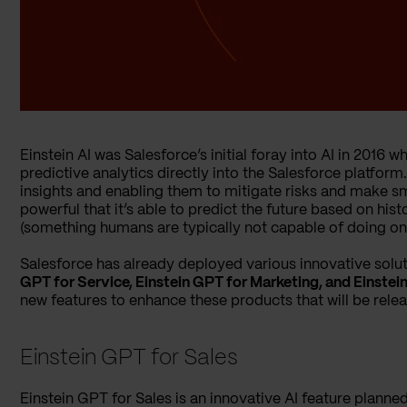
Einstein AI was Salesforce’s initial foray into AI in 201
predictive analytics directly into the Salesforce platform
insights and enabling them to mitigate risks and make sma
powerful that it’s able to predict the future based on his
(something humans are typically not capable of doing on 
Salesforce has already deployed various innovative solut
GPT for Service, Einstein GPT for Marketing, and Einste
new features to enhance these products that will be relea
Einstein GPT for Sales
Einstein GPT for Sales is an innovative AI feature planne