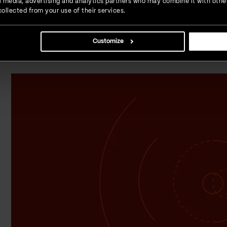
ial media, advertising and analytics partners who may combine it with othe
If we take a moment to analyze the benefits AI brings to us
ollected from your use of their services.
Data from 2020 shows that 37% of sales teams use AI, wh
two years
. We will surely see this trend of adopting AI co
not a matter of gaining a competitive advantage anymore;
Customize
learning how to leverage AI to stay relevant on the marke