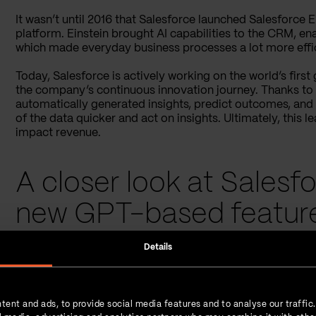
It wasn’t until 2016 that Salesforce launched Salesforce Ei
platform. Einstein brought AI capabilities to the CRM, en
which made everyday business processes a lot more effic
Today, Salesforce is actively working on the world’s firs
the company’s continuous innovation journey. Thanks to A
automatically generated insights, predict outcomes, and
of the data quicker and act on insights. Ultimately, this 
impact revenue.
A closer look at Salesfo
new GPT-based featur
Details
Salesforce’s AI Einstein makes
over 80 billion predictions
success teams to understand their customers better and 
scale support, and personalize experiences. All of these 
retention and maximizing acquisition.
tent and ads, to provide social media features and to analyse our traffic