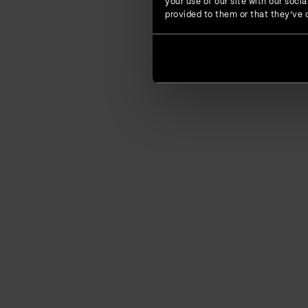
your use of our site with our soc
provided to them or that they’ve c