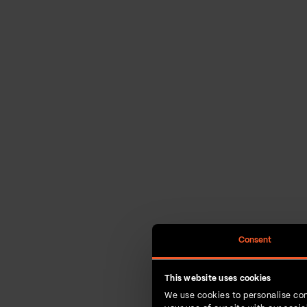
Consent
This website uses cookies
We use cookies to personalise con