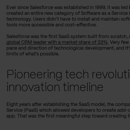
Ever since Salesforce was established in 1999, it was led
created an entire new category of Software as a Service
technology. Users didn’t have to install and maintain so
tools more accessible and cost-effective.
Salesforce was the first SaaS system built from scratch, 
global CRM leader with a market share of 33%
. Very fe
pace and direction of technological development, and it’
limits of what’s possible.
Pioneering tech revolut
innovation timeline
Eight years after establishing the SaaS model, the comp
Service (PaaS) which allowed developers to create add-o
app. That was the first meaningful step toward creating