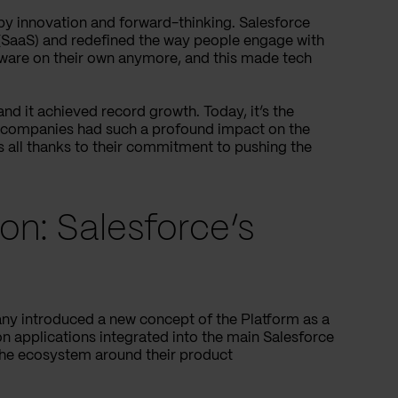
 by innovation and forward-thinking. Salesforce
 (SaaS) and redefined the way people engage with
ftware on their own anymore, and this made tech
and it achieved record growth. Today, it’s the
w companies had such a profound impact on the
s all thanks to their commitment to pushing the
ion: Salesforce’s
any introduced a new concept of the Platform as a
n applications integrated into the main Salesforce
 the ecosystem around their product