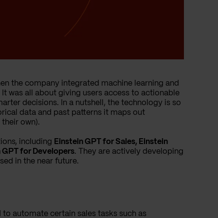
6 when the company integrated machine learning and
. It was all about giving users access to actionable
rter decisions. In a nutshell, the technology is so
torical data and past patterns it maps out
their own).
ions, including
Einstein GPT for Sales, Einstein
in GPT for Developers
. They are actively developing
sed in the near future.
d to automate certain sales tasks such as