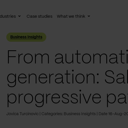
dustries
Case studies
What we think
le
Toggle
Toggle
av
subnav
subnav
Business Insights
From automati
generation: Sa
progressive pa
Jovica Turcinovic
Categories: Business Insights
Date 16-Aug-2