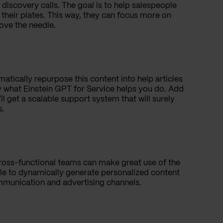
discovery calls. The goal is to help salespeople
 their plates. This way, they can focus more on
ove the needle.
atically repurpose this content into help articles
y what Einstein GPT for Service helps you do. Add
l get a scalable support system that will surely
es.
ross-functional teams can make great use of the
able to dynamically generate personalized content
mmunication and advertising channels.