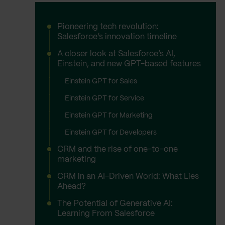
Pioneering tech revolution:
Salesforce’s innovation timeline
A closer look at Salesforce’s AI,
Einstein, and new GPT-based features
Einstein GPT for Sales
Einstein GPT for Service
Einstein GPT for Marketing
Einstein GPT for Developers
CRM and the rise of one-to-one
marketing
CRM in an AI-Driven World: What Lies
Ahead?
The Potential of Generative AI:
Learning From Salesforce