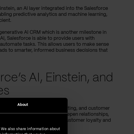
nstein, an AI layer integrated into the Salesforce
abling predictive analytics and machine learning,
ient.
t generative AI CRM which is another milestone in
I, Salesforce is able to provide users with
 automate tasks. This allows users to make sense
leads to smarter, informed business decisions that
rce’s AI, Einstein, and
es
About
 daily
that enable sales, marketing, and customer
come up with strategies to deepen relationships,
efforts contribute to building customer loyalty and
. We also share information about