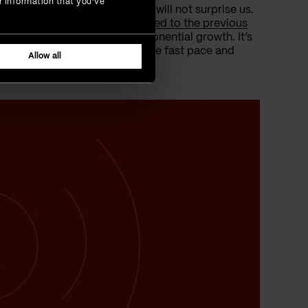
r information that you’ve
ers, the surge in its adoption will not surprise us.
ich is a
76% increase compared to the previous
ntinuing, and we’re talking exponential growth. It’s
 it’s about keeping up with the fast pace and
Allow all
t.