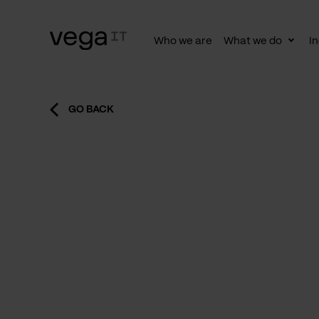
Who we are
What we do
In
Togg
subn
GO BACK