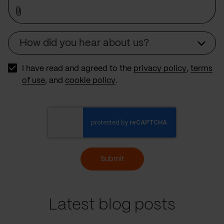
How did you hear about us?
Source
I have read and agreed to the
privacy policy
,
terms
of use
, and
cookie policy
.
Submit
Latest blog posts