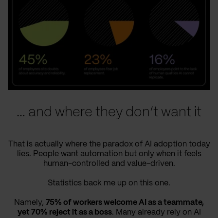
… and where they don’t want it
That is actually where the paradox of AI adoption today
lies. People want automation but only when it feels
human-controlled and value-driven.
Statistics back me up on this one.
Namely,
75% of workers welcome AI as a teammate,
yet 70% reject it as a boss
. Many already rely on AI