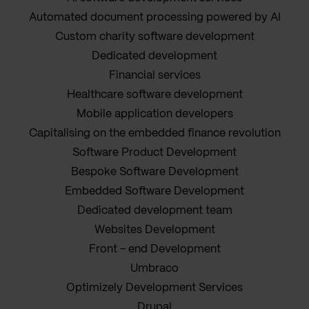
Automated document processing powered by AI
Custom charity software development
Dedicated development
Financial services
Healthcare software development
Mobile application developers
Capitalising on the embedded finance revolution
Software Product Development
Bespoke Software Development
Embedded Software Development
Dedicated development team
Websites Development
Front - end Development
Umbraco
Optimizely Development Services
Drupal