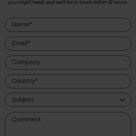
you might need, and we’ll be in touch within 12 hours.
Name
Email
Company
Country
Subject
Subject
Comment