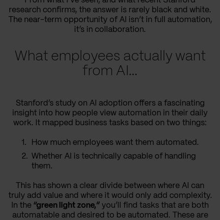
From what I’ve seen, and what recent Stanford
research confirms, the answer is rarely black and white.
The near-term opportunity of AI isn’t in full automation,
it’s in collaboration.
What employees actually want
from AI…
Stanford’s study on AI adoption offers a fascinating
insight into how people view automation in their daily
work. It mapped business tasks based on two things:
How much employees want them automated.
Whether AI is technically capable of handling
them.
This has shown a clear divide between where AI can
truly add value and where it would only add complexity.
In the
“green light zone,”
you’ll find tasks that are both
automatable and desired to be automated. These are