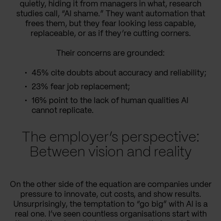
quietly, hiding it from managers in what, research
studies call, “AI shame.” They want automation that
frees them, but they fear looking less capable,
replaceable, or as if they’re cutting corners.
Their concerns are grounded:
45% cite doubts about accuracy and reliability;
23% fear job replacement;
16% point to the lack of human qualities AI
cannot replicate.
The employer’s perspective:
Between vision and reality
On the other side of the equation are companies under
pressure to innovate, cut costs, and show results.
Unsurprisingly, the temptation to “go big” with AI is a
real one. I’ve seen countless organisations start with