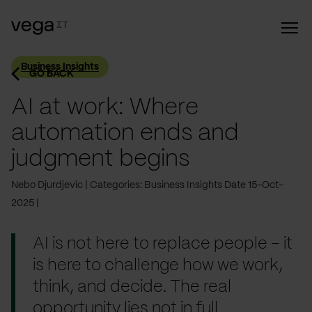
Business Insights
GO BACK
AI at work: Where
automation ends and
judgment begins
Nebo Djurdjevic
Categories: Business Insights
Date 15-Oct-
2025
AI is not here to replace people – it
is here to challenge how we work,
think, and decide. The real
opportunity lies not in full