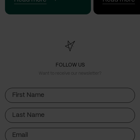
FOLLOW US
Want to receive our newsletter?
First
Name
Last
Name
Email