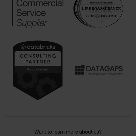
Want to learn more about us?