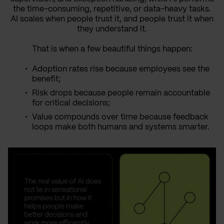
the time-consuming, repetitive, or data-heavy tasks.
AI scales when people trust it, and people trust it when
they understand it.
That is when a few beautiful things happen:
Adoption rates rise because employees see the
benefit;
Risk drops because people remain accountable
for critical decisions;
Value compounds over time because feedback
loops make both humans and systems smarter.