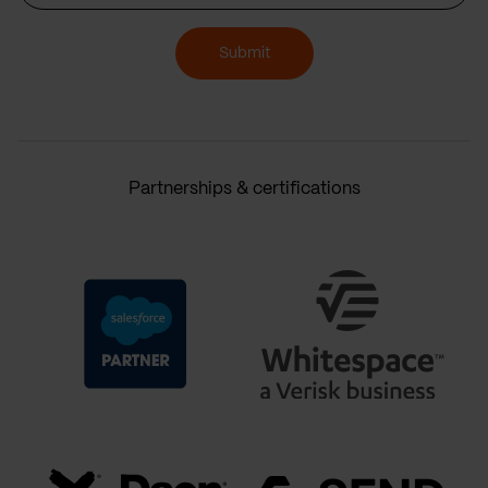
Submit
Partnerships & certifications