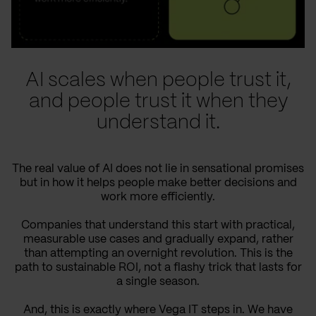
AI scales when people trust it,
and people trust it when they
understand it.
The real value of AI does not lie in sensational promises
but in how it helps people make better decisions and
work more efficiently.
Companies that understand this start with practical,
measurable use cases and gradually expand, rather
than attempting an overnight revolution. This is the
path to sustainable ROI, not a flashy trick that lasts for
a single season.
And, this is exactly where Vega IT steps in. We have