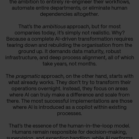
the ambition to entirely re-engineer their workflows,
automate entire departments, or eliminate human
dependencies altogether.
That’s the
ambitious
approach, but for most
companies today, it’s simply not realistic. Why?
Because a complete AI-driven transformation requires
tearing down and rebuilding the organisation from the
ground up. It demands data maturity, robust
infrastructure, and deep process alignment, all of which
take years, not months.
The
pragmatic
approach, on the other hand, starts with
what already works. They don’t try to transform their
operations overnight. Instead, they focus on areas
where AI can truly make a difference and scale from
there. The most successful implementations are those
where AI is introduced as a copilot within existing
processes.
That’s the essence of the human-in-the-loop model.
Humans remain responsible for decision-making,
supervision, and exception handling, while AI performs