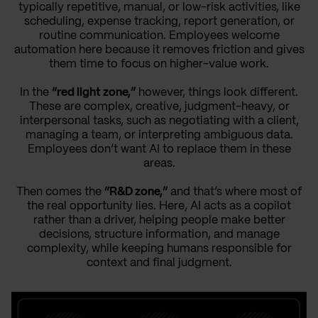
typically repetitive, manual, or low-risk activities, like
scheduling, expense tracking, report generation, or
routine communication. Employees welcome
automation here because it removes friction and gives
them time to focus on higher-value work.
In the
“red light zone,”
however, things look different.
These are complex, creative, judgment-heavy, or
interpersonal tasks, such as negotiating with a client,
managing a team, or interpreting ambiguous data.
Employees don’t want AI to replace them in these
areas.
Then comes the
“R&D zone,”
and that’s where most of
the real opportunity lies. Here, AI acts as a copilot
rather than a driver, helping people make better
decisions, structure information, and manage
complexity, while keeping humans responsible for
context and final judgment.