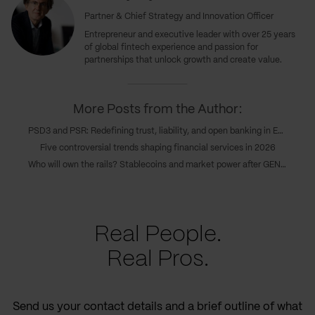
Partner & Chief Strategy and Innovation Officer
Entrepreneur and executive leader with over 25 years
of global fintech experience and passion for
partnerships that unlock growth and create value.
More Posts from the Author:
PSD3 and PSR: Redefining trust, liability, and open banking in Europe’s new payments era
Five controversial trends shaping financial services in 2026
Who will own the rails? Stablecoins and market power after GENIUS
Real People.
Real Pros.
Send us your contact details and a brief outline of what