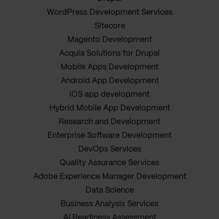
WordPress Development Services
Sitecore
Magento Development
Acquia Solutions for Drupal
Mobile Apps Development
Android App Development
iOS app development
Hybrid Mobile App Development
Research and Development
Enterprise Software Development
DevOps Services
Quality Assurance Services
Adobe Experience Manager Development
Data Science
Business Analysis Services
AI Readiness Assessment