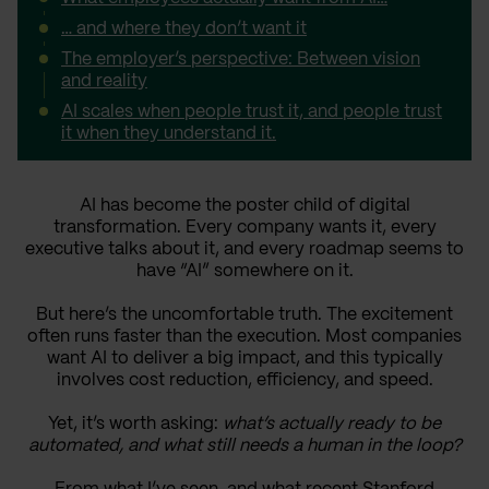
… and where they don’t want it
The employer’s perspective: Between vision
and reality
AI scales when people trust it, and people trust
it when they understand it.
AI has become the poster child of digital
transformation. Every company wants it, every
executive talks about it, and every roadmap seems to
have “AI” somewhere on it.
But here’s the uncomfortable truth. The excitement
often runs faster than the execution. Most companies
want AI to deliver a big impact, and this typically
involves cost reduction, efficiency, and speed.
Yet, it’s worth asking:
what’s actually ready to be
automated, and what still needs a human in the loop?