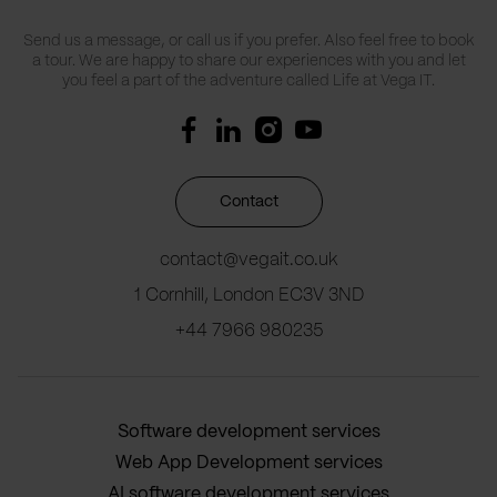
Send us a message, or call us if you prefer. Also feel free to book
a tour. We are happy to share our experiences with you and let
you feel a part of the adventure called Life at Vega IT.
Contact
contact@vegait.co.uk
1 Cornhill, London EC3V 3ND
+44 7966 980235
Software development services
Web App Development services
AI software development services