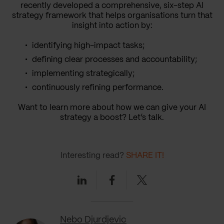
recently developed a comprehensive, six-step AI
strategy framework that helps organisations turn that
insight into action by:
identifying high-impact tasks;
defining clear processes and accountability;
implementing strategically;
continuously refining performance.
Want to learn more about how we can give your AI
strategy a boost? Let’s talk.
Interesting read?
SHARE IT!
Linkedin
Facebook
Twitter
Nebo Djurdjevic