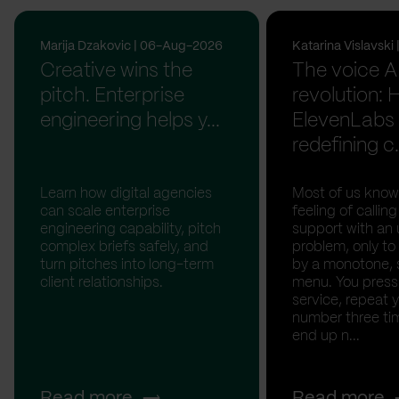
Marija Dzakovic | 06-Aug-2026
Katarina Vislavsk
Creative wins the
The voice A
pitch. Enterprise
revolution:
engineering helps y...
ElevenLabs 
redefining c.
Learn how digital agencies
Most of us know
can scale enterprise
feeling of calli
engineering capability, pitch
support with an 
complex briefs safely, and
problem, only to
turn pitches into long-term
by a monotone, 
client relationships.
menu. You press '
service, repeat 
number three tim
end up n...
Read more
Read more