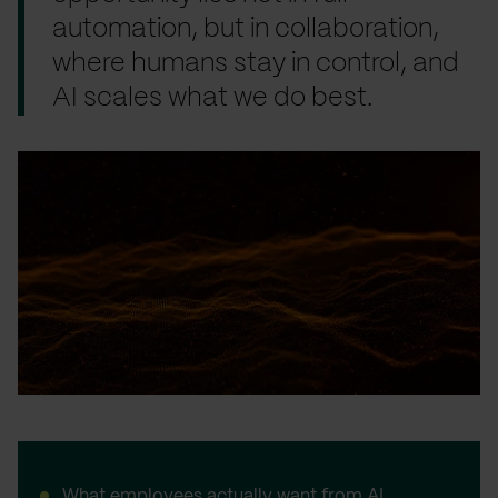
automation, but in collaboration,
where humans stay in control, and
AI scales what we do best.
What employees actually want from AI…