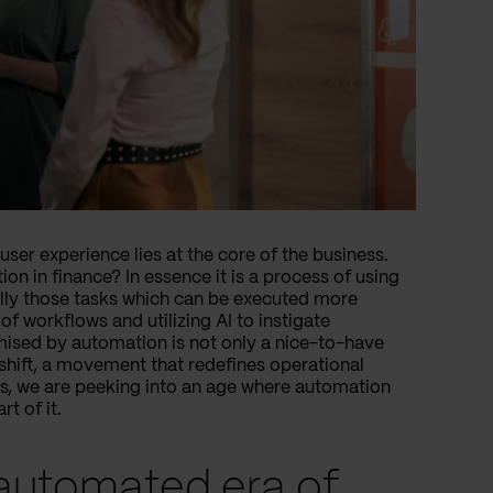
ser experience lies at the core of the business.
on in finance? In essence it is a process of using
cally those tasks which can be executed more
 of workflows and utilizing AI to instigate
omised by automation is not only a nice-to-have
l shift, a movement that redefines operational
es, we are peeking into an age where automation
t of it.
 automated era of