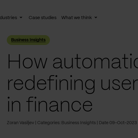
dustries
Case studies
What we think
le
Toggle
Toggle
av
subnav
subnav
Business Insights
How automatio
redefining use
in finance
Zoran Vasiljev
Categories: Business Insights
Date 09-Oct-2023