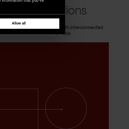
r information that you’ve
onal transactions
Allow all
rs, are swiftly being replaced with interconnected
s of this financial metamorphosis.