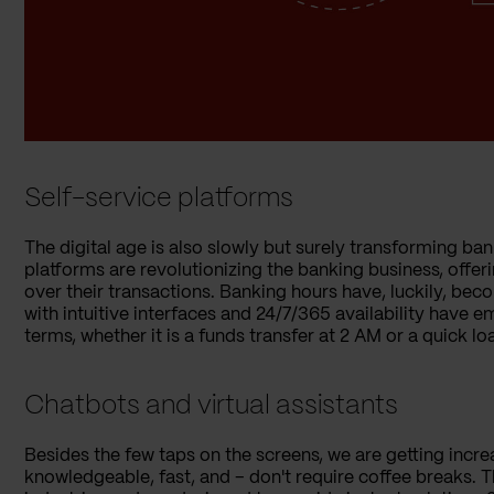
Self-service platforms
The digital age is also slowly but surely transforming ban
platforms are revolutionizing the banking business, off
over their transactions. Banking hours have, luckily, beco
with intuitive interfaces and 24/7/365 availability have
terms, whether it is a funds transfer at 2 AM or a quick l
Chatbots and virtual assistants
Besides the few taps on the screens, we are getting inc
knowledgeable, fast, and – don't require coffee breaks. 