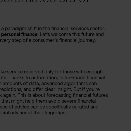
 paradigm shift in the financial services sector.
 personal finance
. Let's welcome this future and
very step of a consumer's financial journey.
oke service reserved only for those with enough
nts. Thanks to automation, tailor-made financial
s amounts of data, advanced algorithms can
edictions, and offer clear insight. But if you're
 again. This is about forecasting financial futures
that might help them avoid severe financial
iece of advice can be specifically curated and
ncial advisor at their fingertips.