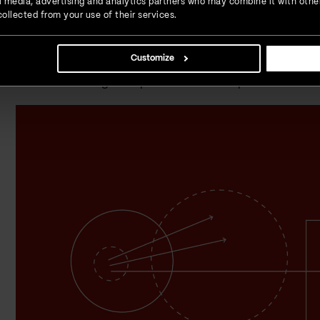
ial media, advertising and analytics partners who may combine it with othe
ollected from your use of their services.
Banking: Beyond traditi
Customize
The halls of traditional banks, with their queues and telle
and seamless digital experiences. Let's explore the facet