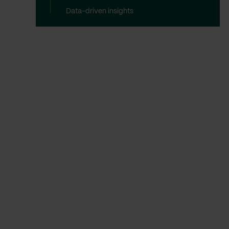
Data-driven insights