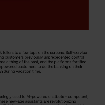
k tellers to a few taps on the screens. Self-service
ering customers previously unprecedented control
me a thing of the past, and the platforms fortified
 empowered customers to do the banking on their
oan during vacation time.
reasingly used to AI-powered chatbots – competent,
These new-age assistants are revolutionizing