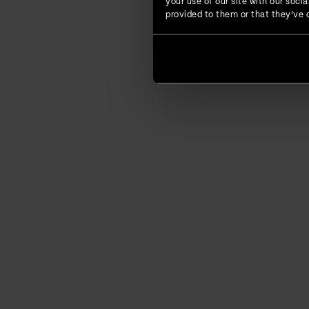
your use of our site with our soc
provided to them or that they’ve c