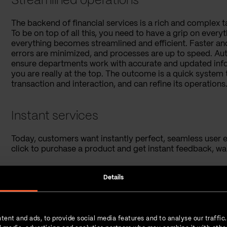
Streamlined operations
The backend of financial services is a rich and complex 
To be on top of all this, you need to have a grip on eve
everything becomes streamlined and efficient. Faster and
errors are minimized, and processes are up to speed. Aut
ensure departments work with accurate and updated inform
you are really at the top. The outcome is a quick system 
transaction and interaction, and can refine its operations.
Instant services
Today, customers want instantly perfect, seamless user e
click to purchase a product and get instant feedback, wai
Financial services were historically known for their len
Details
that as well. Need a loan? It's just a few clicks away, th
in stocks? Automated platforms analyze market trends in
is a brave new world where consumers can meet their fina
hassles.
tent and ads, to provide social media features and to analyse our traffic