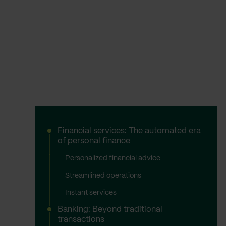
Financial services: The automated era
of personal finance
Personalized financial advice
Streamlined operations
Instant services
Banking: Beyond traditional
transactions