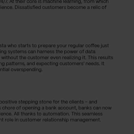
4/7. At their core is machine learning, from which
ience. Dissatisfied customers become a relic of
ista who starts to prepare your regular coffee just
king systems can harness the power of data
ithout the customer even realizing it. This results
ng patterns, and expecting customers' needs. It
ential overspending.
positive stepping stone for the clients – and
ous chore of opening a bank account, banks can now
ience. All thanks to automation. This seamless
nt role in customer relationship management.