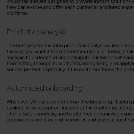
industries and are designed to provide instant solutions 2
they can evolve and offer each customer a tailored exper
old times.
Predictive analysis
The best way to describe predictive analysis is like a bar
the way you want it the moment you walk in. Today, ban
analysis to understand and anticipate customer behavior w
from sifting through tons of data, recognizing and applyi
sounds perfect, especially if the customer faces the pot
Automated onboarding
When everything goes right from the beginning, it sets a 
banking is no exception. Instead of the traditional tedi
offer a fast, paperless, and hassle-free onboarding exper
approach saves time and resources and plays a significa