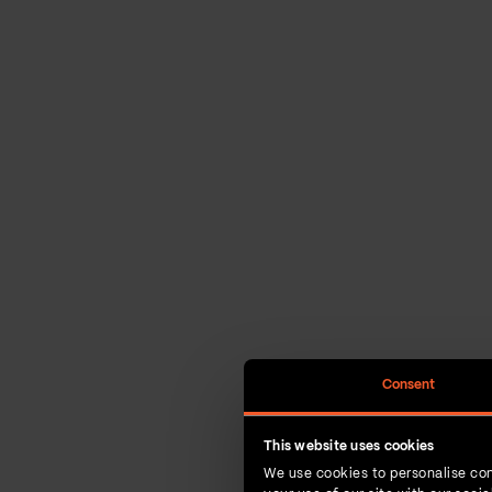
Consent
This website uses cookies
We use cookies to personalise con