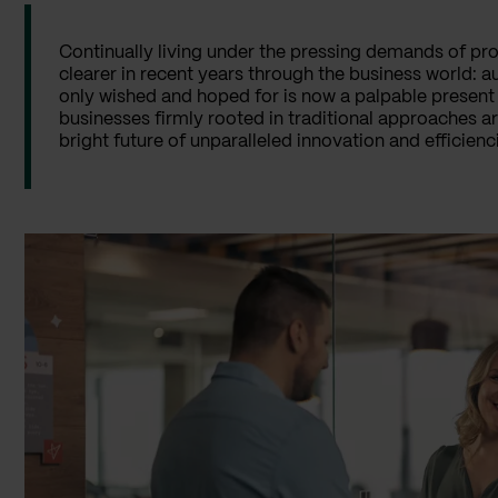
Continually living under the pressing demands of pr
clearer in recent years through the business world: 
only wished and hoped for is now a palpable present 
businesses firmly rooted in traditional approaches 
bright future of unparalleled innovation and efficien