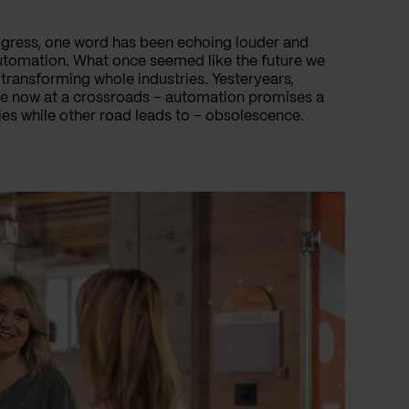
ogress, one word has been echoing louder and
automation. What once seemed like the future we
transforming whole industries. Yesteryears,
are now at a crossroads – automation promises a
cies while other road leads to – obsolescence.