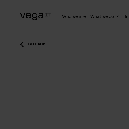
Who we are
What we do
In
Togg
subn
GO BACK