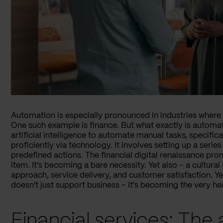
Automation is especially pronounced in industries where u
One such example is finance. But what exactly is automati
artificial intelligence to automate manual tasks, specifi
proficiently via technology. It involves setting up a series
predefined actions. The financial digital renaissance pr
item. It's becoming a bare necessity. Yet also – a cultura
approach, service delivery, and customer satisfaction. Y
doesn't just support business – it's becoming the very hear
Financial services: The