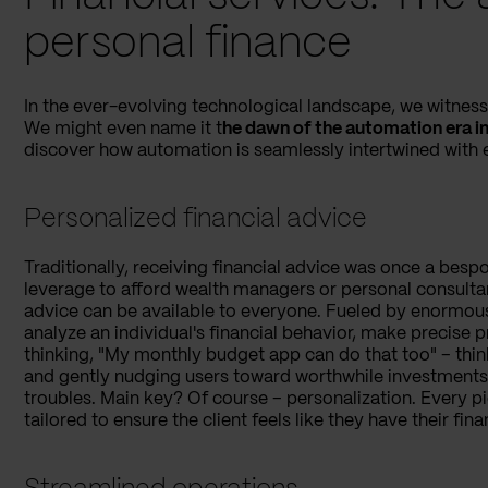
personal finance
In the ever-evolving technological landscape, we witness a
We might even name it t
he dawn of the automation era in
discover how automation is seamlessly intertwined with e
Personalized financial advice
Traditionally, receiving financial advice was once a besp
leverage to afford wealth managers or personal consulta
advice can be available to everyone. Fueled by enormou
analyze an individual's financial behavior, make precise pr
thinking, "My monthly budget app can do that too" – think
and gently nudging users toward worthwhile investments 
troubles. Main key? Of course – personalization. Every p
tailored to ensure the client feels like they have their fina