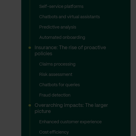
Self-service platforms
Chatbots and virtual assistants
Predictive analysis
Automated onboarding
Insurance: The rise of proactive
policies
Claims processing
Risk assessment
Chatbots for queries
Fraud detection
Overarching impacts: The larger
picture
Enhanced customer experience
Cost efficiency