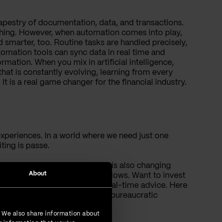
tapestry of documentation, data, and transactions.
rything. However, when automation comes into play,
 smarter, too. Routine tasks are handled precisely,
omation tools can sync data in real time and
ation. When you mix in artificial intelligence,
that is constantly evolving, learning from every
 It is a real game changer for the financial industry.
xperiences. In a world where we need just one
ting is passe.
gthy processes; now automation is also changing
About
anks to automation-driven workflows. Want to invest
 milliseconds and offer you real-time advice. Here
ncial aspirations without any bureaucratic
. We also share information about