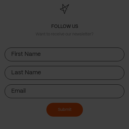
FOLLOW US
Want to receive our newsletter?
First
Name
Last
Name
Email
Submit