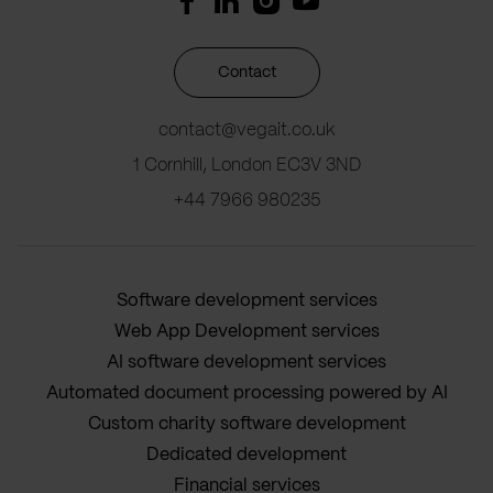
Contact
contact@vegait.co.uk
1 Cornhill, London EC3V 3ND
+44 7966 980235
Software development services
Web App Development services
AI software development services
Automated document processing powered by AI
Custom charity software development
Dedicated development
Financial services