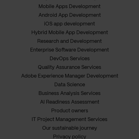
Mobile Apps Development
Android App Development
iOS app development
Hybrid Mobile App Development
Research and Development
Enterprise Software Development
DevOps Services
Quality Assurance Services
Adobe Experience Manager Development
Data Science
Business Analysis Services
AI Readiness Assessment
Product owners
IT Project Management Services
Our sustainable journey
Privacy policy