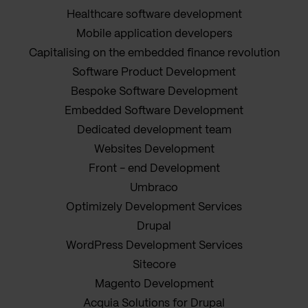
Healthcare software development
Mobile application developers
Capitalising on the embedded finance revolution
Software Product Development
Bespoke Software Development
Embedded Software Development
Dedicated development team
Websites Development
Front - end Development
Umbraco
Optimizely Development Services
Drupal
WordPress Development Services
Sitecore
Magento Development
Acquia Solutions for Drupal