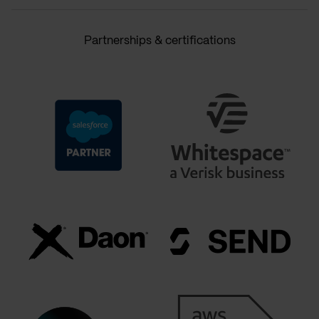
Partnerships & certifications