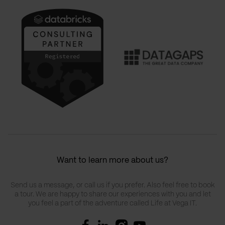
Want to learn more about us?
Send us a message, or call us if you prefer. Also feel free to book
a tour. We are happy to share our experiences with you and let
you feel a part of the adventure called Life at Vega IT.