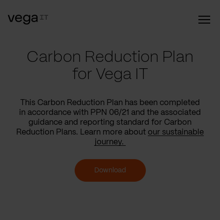
Carbon Reduction Plan
for Vega IT
This Carbon Reduction Plan has been completed
in accordance with PPN 06/21 and the associated
guidance and reporting standard for Carbon
Reduction Plans. Learn more about
our sustainable
journey.
Download